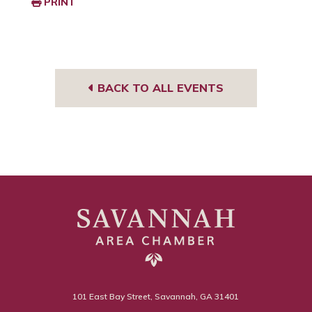
PRINT
BACK TO ALL EVENTS
101 East Bay Street, Savannah, GA 31401