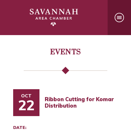
EVENTS
OCT
Ribbon Cutting for Komar
22
Distribution
DATE: