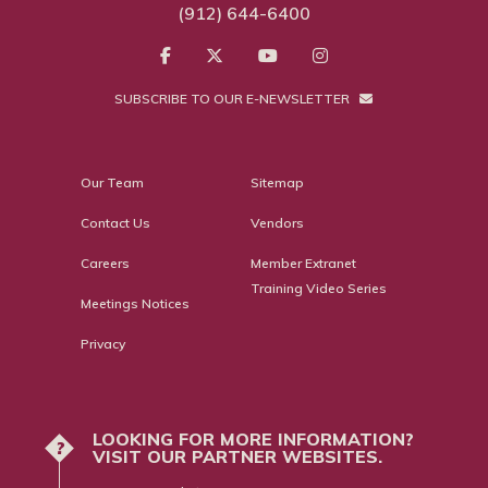
(912) 644-6400
SUBSCRIBE TO OUR E-NEWSLETTER
Our Team
Sitemap
Contact Us
Vendors
Careers
Member Extranet
Training Video Series
Meetings Notices
Privacy
LOOKING FOR MORE INFORMATION?
?
VISIT OUR PARTNER WEBSITES.