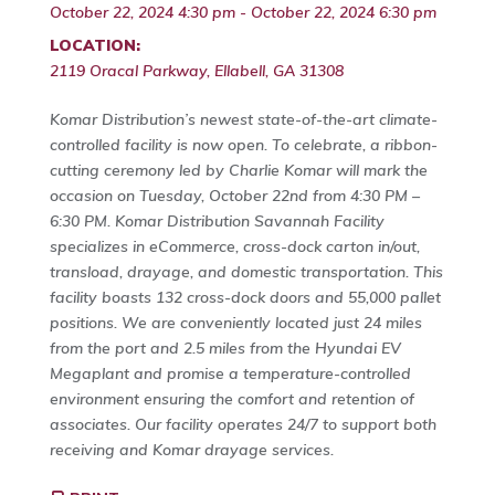
October 22, 2024 4:30 pm - October 22, 2024 6:30 pm
LOCATION:
2119 Oracal Parkway, Ellabell, GA 31308
Komar Distribution’s newest state-of-the-art climate-
controlled facility is now open. To celebrate, a ribbon-
cutting ceremony led by Charlie Komar will mark the
occasion on Tuesday, October 22nd from 4:30 PM –
6:30 PM. Komar Distribution Savannah Facility
specializes in eCommerce, cross-dock carton in/out,
transload, drayage, and domestic transportation. This
facility boasts 132 cross-dock doors and 55,000 pallet
positions. We are conveniently located just 24 miles
from the port and 2.5 miles from the Hyundai EV
Megaplant and promise a temperature-controlled
environment ensuring the comfort and retention of
associates. Our facility operates 24/7 to support both
receiving and Komar drayage services.