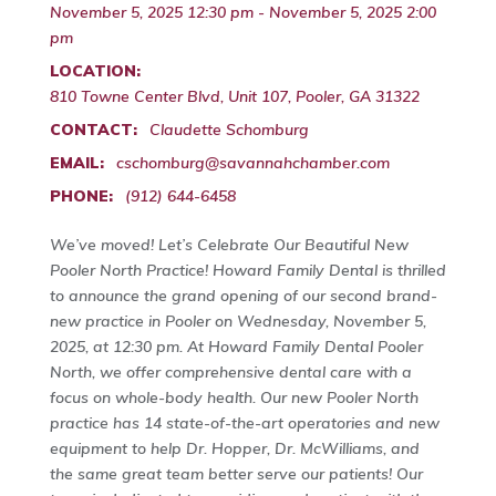
November 5, 2025 12:30 pm - November 5, 2025 2:00
pm
LOCATION:
810 Towne Center Blvd, Unit 107, Pooler, GA 31322
CONTACT:
Claudette Schomburg
EMAIL:
cschomburg@savannahchamber.com
PHONE:
(912) 644-6458
We’ve moved! Let’s Celebrate Our Beautiful New
Pooler North Practice! Howard Family Dental is thrilled
to announce the grand opening of our second brand-
new practice in Pooler on Wednesday, November 5,
2025, at 12:30 pm. At Howard Family Dental Pooler
North, we offer comprehensive dental care with a
focus on whole-body health. Our new Pooler North
practice has 14 state-of-the-art operatories and new
equipment to help Dr. Hopper, Dr. McWilliams, and
the same great team better serve our patients! Our