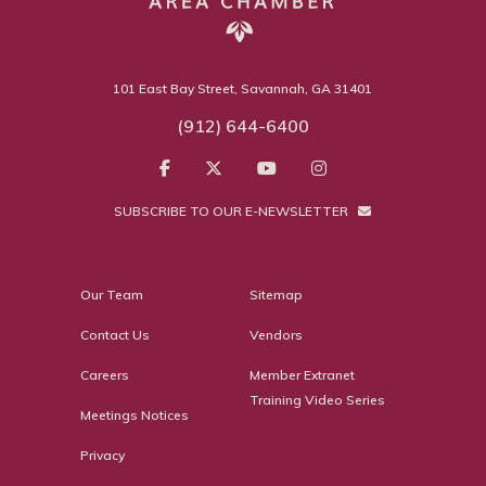
101 East Bay Street, Savannah, GA 31401
(912) 644-6400
SUBSCRIBE TO OUR E-NEWSLETTER
Our Team
Sitemap
Contact Us
Vendors
Careers
Member Extranet
Training Video Series
Meetings Notices
Privacy