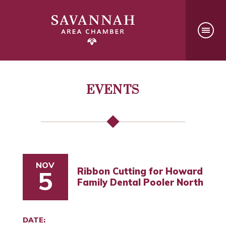
EVENTS
NOV
Ribbon Cutting for Howard
5
Family Dental Pooler North
DATE: