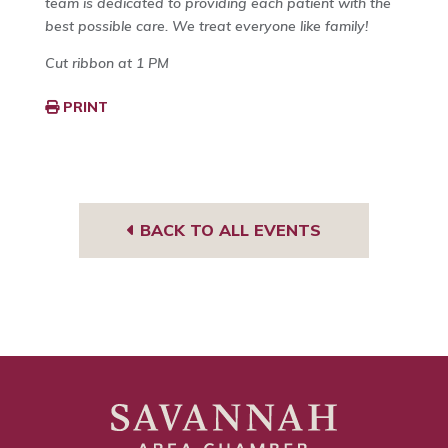
team is dedicated to providing each patient with the
best possible care. We treat everyone like family!
Cut ribbon at 1 PM
PRINT
BACK TO ALL EVENTS