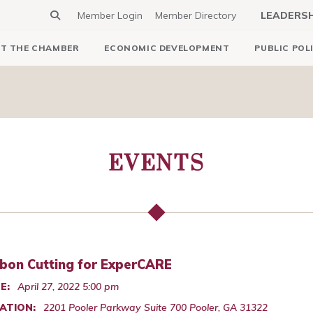
Member Login
Member Directory
LEADERS
T THE CHAMBER
ECONOMIC DEVELOPMENT
PUBLIC POL
EVENTS
bon Cutting for ExperCARE
E:
April 27, 2022 5:00 pm
ATION:
2201 Pooler Parkway Suite 700 Pooler, GA 31322