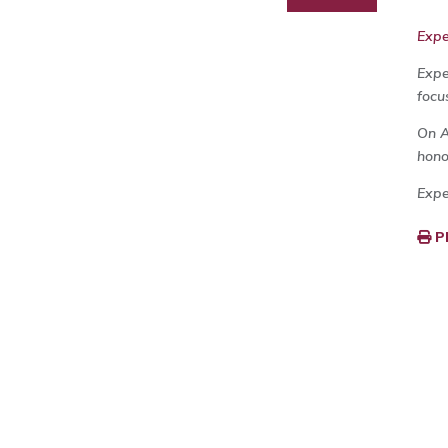
Exp
Expe
focu
On A
hono
Expe
P