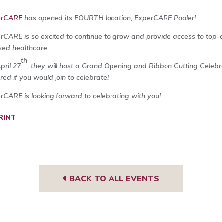
erCARE
has opened its FOURTH location, ExperCARE Pooler!
rCARE is so excited to continue to grow and provide access to top-q
sed healthcare.
th
pril 27
, they will host a Grand Opening and Ribbon Cutting Celeb
red if you would join to celebrate!
rCARE is looking forward to celebrating with you!
RINT
BACK TO ALL EVENTS