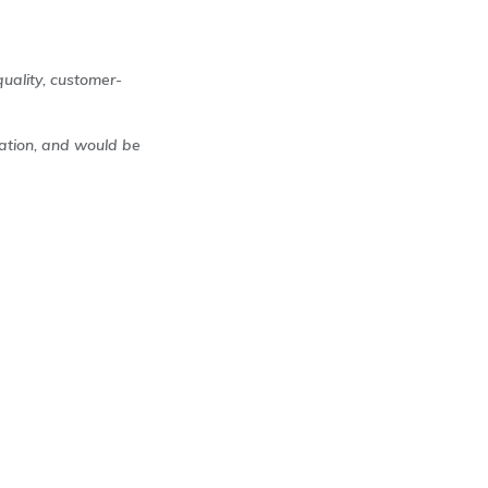
uality, customer-
ration, and would be