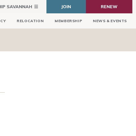
HIP SAVANNAH
JOIN
RENEW
ICY
RELOCATION
MEMBERSHIP
NEWS & EVENTS