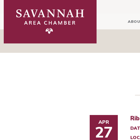
ABOU
Rib
APR
27
DAT
LOC