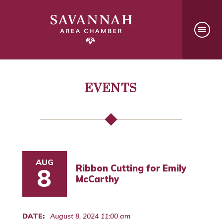
EVENTS
AUG
Ribbon Cutting for Emily
8
McCarthy
DATE:
August 8, 2024 11:00 am