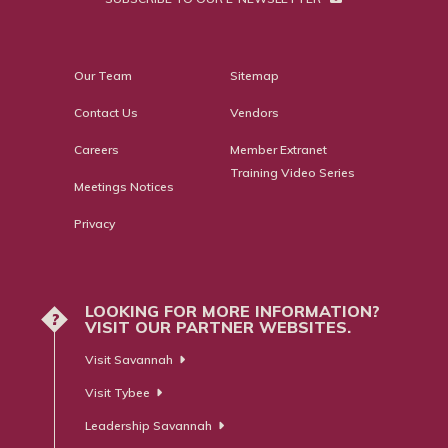
Our Team
Sitemap
Contact Us
Vendors
Careers
Member Extranet
Training Video Series
Meetings Notices
Privacy
LOOKING FOR MORE INFORMATION?
?
VISIT OUR PARTNER WEBSITES.
Visit Savannah
Visit Tybee
Leadership Savannah