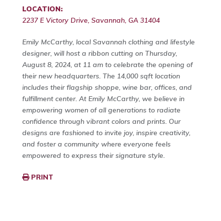
LOCATION:
2237 E Victory Drive, Savannah, GA 31404
Emily McCarthy, local Savannah clothing and lifestyle
designer, will host a ribbon cutting on Thursday,
August 8, 2024, at 11 am to celebrate the opening of
their new headquarters. The 14,000 sqft location
includes their flagship shoppe, wine bar, offices, and
fulfillment center. At Emily McCarthy, we believe in
empowering women of all generations to radiate
confidence through vibrant colors and prints. Our
designs are fashioned to invite joy, inspire creativity,
and foster a community where everyone feels
empowered to express their signature style.
PRINT