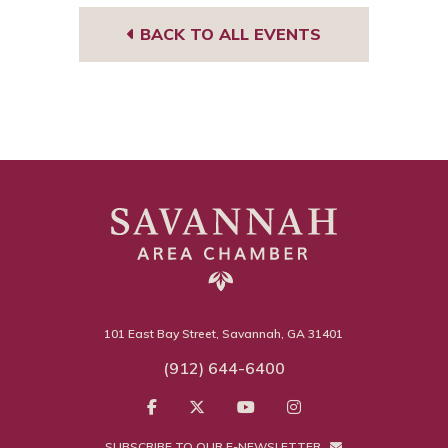
BACK TO ALL EVENTS
101 East Bay Street, Savannah, GA 31401
(912) 644-6400
SUBSCRIBE TO OUR E-NEWSLETTER