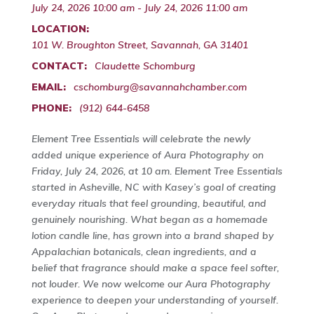
July 24, 2026 10:00 am - July 24, 2026 11:00 am
LOCATION:
101 W. Broughton Street, Savannah, GA 31401
CONTACT:
Claudette Schomburg
EMAIL:
cschomburg@savannahchamber.com
PHONE:
(912) 644-6458
Element Tree Essentials will celebrate the newly
added unique experience of Aura Photography on
Friday, July 24, 2026, at 10 am. Element Tree Essentials
started in Asheville, NC with Kasey’s goal of creating
everyday rituals that feel grounding, beautiful, and
genuinely nourishing. What began as a homemade
lotion candle line, has grown into a brand shaped by
Appalachian botanicals, clean ingredients, and a
belief that fragrance should make a space feel softer,
not louder. We now welcome our Aura Photography
experience to deepen your understanding of yourself.