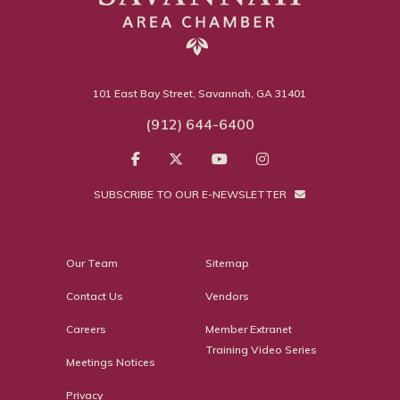
101 East Bay Street, Savannah, GA 31401
(912) 644-6400
SUBSCRIBE TO OUR E-NEWSLETTER
Our Team
Sitemap
Contact Us
Vendors
Careers
Member Extranet
Training Video Series
Meetings Notices
Privacy