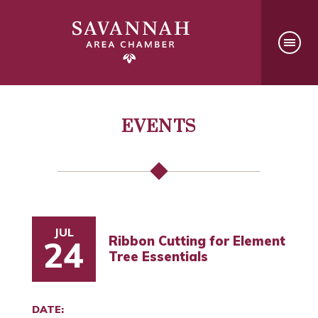
EVENTS
JUL
Ribbon Cutting for Element
24
Tree Essentials
DATE: