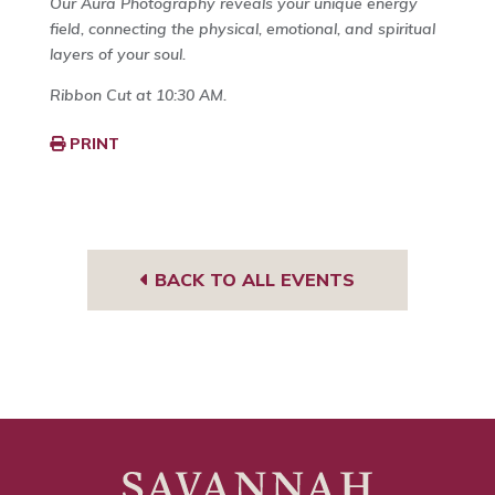
Our Aura Photography reveals your unique energy
field, connecting the physical, emotional, and spiritual
layers of your soul.
Ribbon Cut at 10:30 AM.
PRINT
BACK TO ALL EVENTS