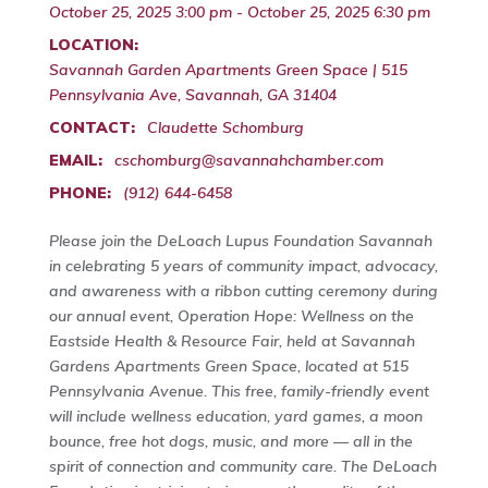
October 25, 2025 3:00 pm - October 25, 2025 6:30 pm
LOCATION:
Savannah Garden Apartments Green Space | 515
Pennsylvania Ave, Savannah, GA 31404
CONTACT:
Claudette Schomburg
EMAIL:
cschomburg@savannahchamber.com
PHONE:
(912) 644-6458
Please join the DeLoach Lupus Foundation Savannah
in celebrating 5 years of community impact, advocacy,
and awareness with a ribbon cutting ceremony during
our annual event, Operation Hope: Wellness on the
Eastside Health & Resource Fair, held at Savannah
Gardens Apartments Green Space, located at 515
Pennsylvania Avenue. This free, family-friendly event
will include wellness education, yard games, a moon
bounce, free hot dogs, music, and more — all in the
spirit of connection and community care. The DeLoach