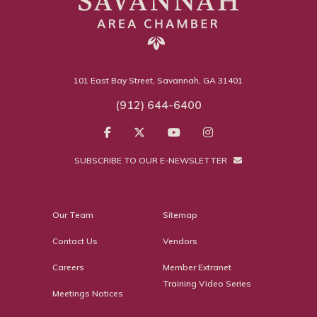
101 East Bay Street, Savannah, GA 31401
(912) 644-6400
SUBSCRIBE TO OUR E-NEWSLETTER
Our Team
Sitemap
Contact Us
Vendors
Careers
Member Extranet
Training Video Series
Meetings Notices