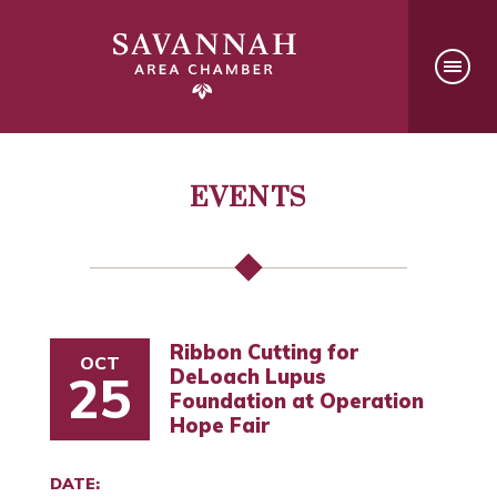
EVENTS
Ribbon Cutting for
OCT
DeLoach Lupus
25
Foundation at Operation
Hope Fair
DATE: