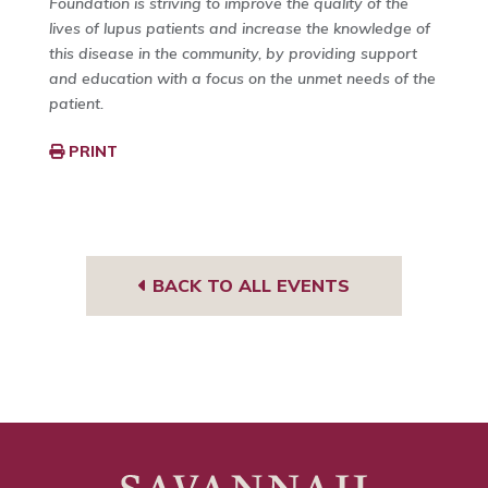
Foundation is striving to improve the quality of the
lives of lupus patients and increase the knowledge of
this disease in the community, by providing support
and education with a focus on the unmet needs of the
patient.
PRINT
BACK TO ALL EVENTS