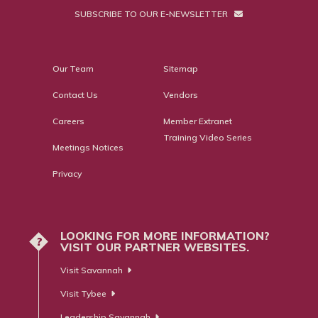
SUBSCRIBE TO OUR E-NEWSLETTER
Our Team
Sitemap
Contact Us
Vendors
Careers
Member Extranet
Training Video Series
Meetings Notices
Privacy
LOOKING FOR MORE INFORMATION?
?
VISIT OUR PARTNER WEBSITES.
Visit Savannah
Visit Tybee
Leadership Savannah