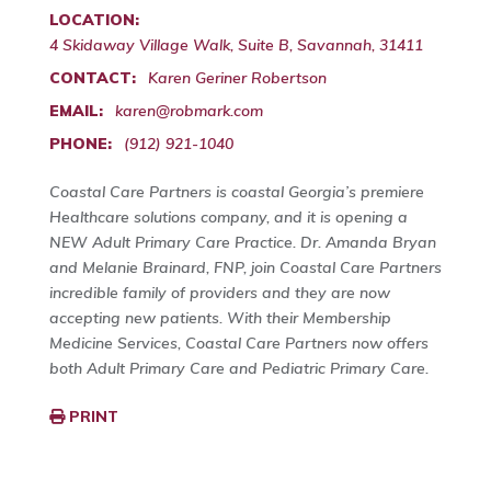
LOCATION:
4 Skidaway Village Walk, Suite B, Savannah, 31411
CONTACT:
Karen Geriner Robertson
EMAIL:
karen@robmark.com
PHONE:
(912) 921-1040
Coastal Care Partners is coastal Georgia’s premiere
Healthcare solutions company, and it is opening a
NEW Adult Primary Care Practice. Dr. Amanda Bryan
and Melanie Brainard, FNP, join Coastal Care Partners
incredible family of providers and they are now
accepting new patients. With their Membership
Medicine Services, Coastal Care Partners now offers
both Adult Primary Care and Pediatric Primary Care.
PRINT