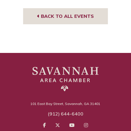
BACK TO ALL EVENTS
101 East Bay Street, Savannah, GA 31401
(912) 644-6400