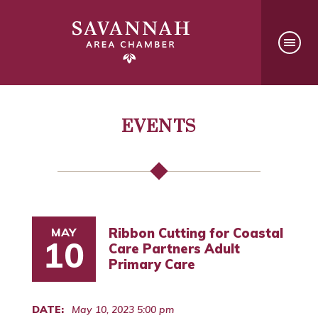
EVENTS
MAY
Ribbon Cutting for Coastal
10
Care Partners Adult
Primary Care
DATE:
May 10, 2023 5:00 pm