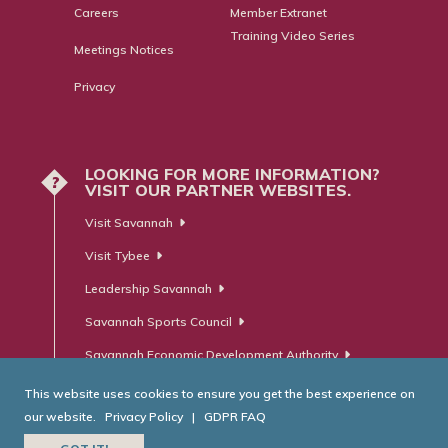
Careers
Member Extranet
Training Video Series
Meetings Notices
Privacy
LOOKING FOR MORE INFORMATION?
?
VISIT OUR PARTNER WEBSITES.
Visit Savannah
Visit Tybee
Leadership Savannah
Savannah Sports Council
Savannah Economic Development Authority
This website uses cookies to ensure you get the best experience on
our website.
Privacy Policy
|
GDPR FAQ
© Savannah Area Chamber of Commerce. All Rights Reserved.