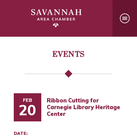
EVENTS
FEB
Ribbon Cutting for
20
Carnegie Library Heritage
Center
DATE: