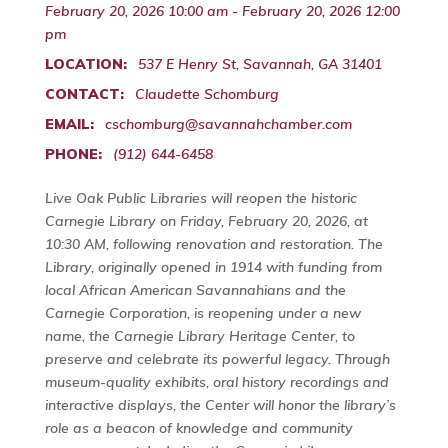
February 20, 2026 10:00 am - February 20, 2026 12:00
pm
LOCATION:
537 E Henry St, Savannah, GA 31401
CONTACT:
Claudette Schomburg
EMAIL:
cschomburg@savannahchamber.com
PHONE:
(912) 644-6458
Live Oak Public Libraries will reopen the historic
Carnegie Library on Friday, February 20, 2026, at
10:30 AM, following renovation and restoration. The
Library, originally opened in 1914 with funding from
local African American Savannahians and the
Carnegie Corporation, is reopening under a new
name, the Carnegie Library Heritage Center, to
preserve and celebrate its powerful legacy. Through
museum-quality exhibits, oral history recordings and
interactive displays, the Center will honor the library’s
role as a beacon of knowledge and community