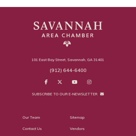
101 East Bay Street, Savannah, GA 31401
(912) 644-6400
SUBSCRIBE TO OUR E-NEWSLETTER
Our Team
Sitemap
Contact Us
Vendors