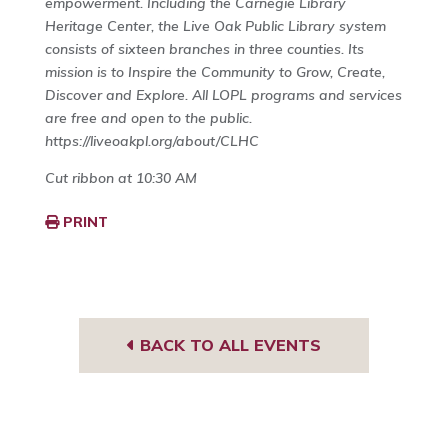
empowerment. Including the Carnegie Library
Heritage Center, the Live Oak Public Library system
consists of sixteen branches in three counties. Its
mission is to Inspire the Community to Grow, Create,
Discover and Explore. All LOPL programs and services
are free and open to the public.
https://liveoakpl.org/about/CLHC
Cut ribbon at 10:30 AM
PRINT
BACK TO ALL EVENTS