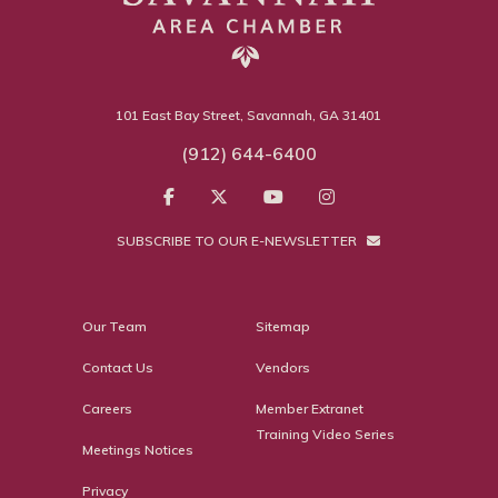
101 East Bay Street, Savannah, GA 31401
(912) 644-6400
SUBSCRIBE TO OUR E-NEWSLETTER
Our Team
Sitemap
Contact Us
Vendors
Careers
Member Extranet
Training Video Series
Meetings Notices
Privacy