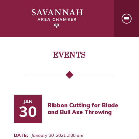
EVENTS
JAN
Ribbon Cutting for Blade
30
and Bull Axe Throwing
DATE:
January 30, 2021 3:00 pm