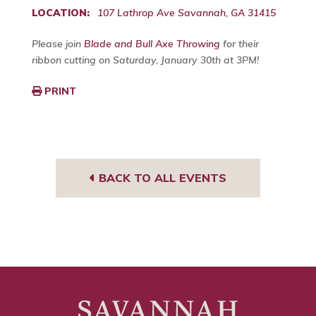
LOCATION:
107 Lathrop Ave Savannah, GA 31415
Please join
Blade and Bull Axe Throwing
for their
ribbon cutting on Saturday, January 30th at 3PM!
PRINT
BACK TO ALL EVENTS