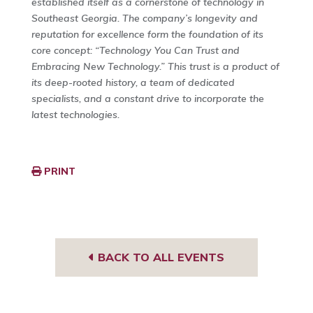
established itself as a cornerstone of technology in
Southeast Georgia. The company’s longevity and
reputation for excellence form the foundation of its
core concept: “Technology You Can Trust and
Embracing New Technology.” This trust is a product of
its deep-rooted history, a team of dedicated
specialists, and a constant drive to incorporate the
latest technologies.
PRINT
BACK TO ALL EVENTS