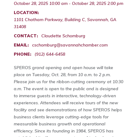
October 28, 2025 10:00 am - October 28, 2025 2:00 pm
LOCATION:
1101 Chatham Parkway, Building C, Savannah, GA
31408
CONTACT:
Claudette Schomburg
EMAIL:
cschomburg@savannahchamber.com
PHONE:
(912) 644-6458
SPEROS grand opening and open house will take
place on Tuesday, Oct. 28, from 10 a.m. to 2 p.m.
Please join us for the ribbon-cutting ceremony at 10:30
a.m. The event is open to the public and is designed
to immerse guests in interactive, technology-driven
experiences. Attendees will receive tours of the new
facility and see demonstrations of how SPEROS helps
business clients leverage cutting-edge tools for
measurable business growth and operational
efficiency. Since its founding in 1984, SPEROS has