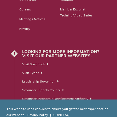
Careers
Member Extranet
Training Video Series
Meetings Notices
Privacy
LOOKING FOR MORE INFORMATION?
?
VISIT OUR PARTNER WEBSITES.
Visit Savannah
Visit Tybee
Leadership Savannah
Savannah Sports Council
Savannah Economic Development Authority
This website uses cookies to ensure you get the best experience on
our website.
Privacy Policy
|
GDPR FAQ