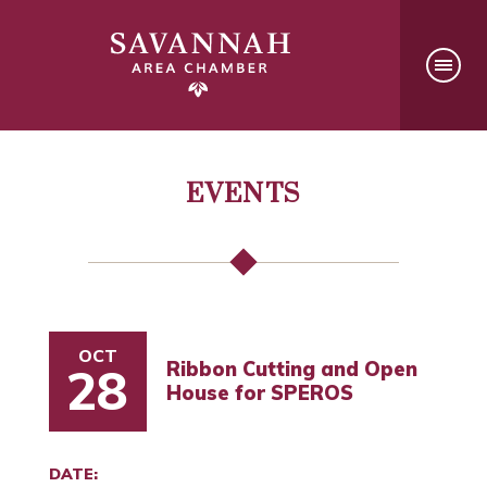
EVENTS
OCT
Ribbon Cutting and Open
28
House for SPEROS
DATE: