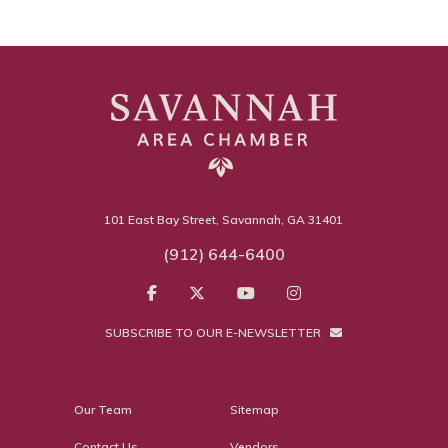
101 East Bay Street, Savannah, GA 31401
(912) 644-6400
SUBSCRIBE TO OUR E-NEWSLETTER
Our Team
Sitemap
Contact Us
Vendors