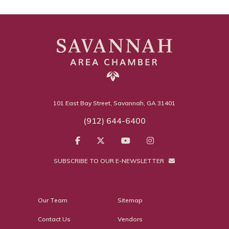
101 East Bay Street, Savannah, GA 31401
(912) 644-6400
SUBSCRIBE TO OUR E-NEWSLETTER
Our Team
Sitemap
Contact Us
Vendors