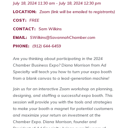
July 18, 2024 11:30 am - July 18, 2024 12:30 pm
LOCATION:
Zoom (link will be emailed to registrants)
COST:
FREE
CONTACT:
Sam Wilkins
EMAIL:
SWilkins@SavannahChamber.com
PHONE:
(912) 644-6459
Are you thinking about participating in the 2024
Chamber Business Expo? Diana Morrison from Ad
Specialty will teach you how to turn your expo booth
from a blank canvas to a lead-generation machine!
Join us for an interactive Zoom workshop on planning,
designing, and staffing a successful expo booth. This
session will provide you with the tools and strategies
to make your booth a magnet for potential customers
and maximize your return on investment at the
Chamber Expo. Diana Morrison, founder and