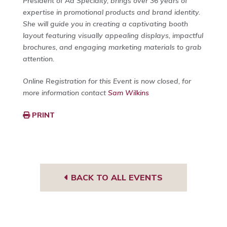
President of Ad Specialty, brings over 36 years of
expertise in promotional products and brand identity.
She will guide you in creating a captivating booth
layout featuring visually appealing displays, impactful
brochures, and engaging marketing materials to grab
attention.
Online Registration for this Event is now closed, for
more information contact
Sam Wilkins
PRINT
BACK TO ALL EVENTS