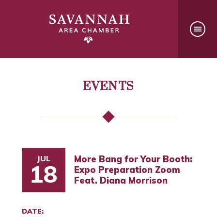
EVENTS
JUL
More Bang for Your Booth:
18
Expo Preparation Zoom
Feat. Diana Morrison
DATE: