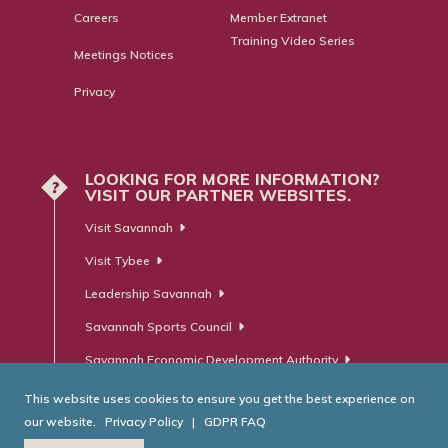
Careers
Member Extranet
Training Video Series
Meetings Notices
Privacy
LOOKING FOR MORE INFORMATION?
?
VISIT OUR PARTNER WEBSITES.
Visit Savannah
Visit Tybee
Leadership Savannah
Savannah Sports Council
Savannah Economic Development Authority
This website uses cookies to ensure you get the best experience on
our website.
Privacy Policy
|
GDPR FAQ
© Savannah Area Chamber of Commerce. All Rights Reserved.