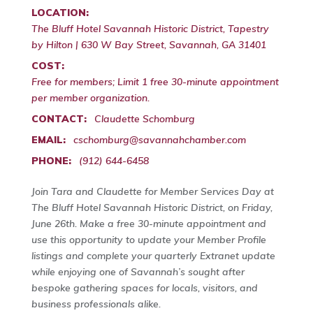
LOCATION:
The Bluff Hotel Savannah Historic District, Tapestry
by Hilton | 630 W Bay Street, Savannah, GA 31401
COST:
Free for members; Limit 1 free 30-minute appointment
per member organization.
CONTACT:
Claudette Schomburg
EMAIL:
cschomburg@savannahchamber.com
PHONE:
(912) 644-6458
Join Tara and Claudette for Member Services Day at
The Bluff Hotel Savannah Historic District, on Friday,
June 26th. Make a free 30-minute appointment and
use this opportunity to update your Member Profile
listings and complete your quarterly Extranet update
while enjoying one of Savannah’s sought after
bespoke gathering spaces for locals, visitors, and
business professionals alike.