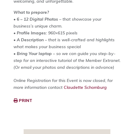
welcoming, and unforgettable.
What to prepare?
•
6 – 12 Digital Photos
– that showcase your
business’s unique charm.
•
Profile Images:
960×615 pixels
•
A Description
– that is well-crafted and highlights
what makes your business special
•
Bring Your laptop
– so we can guide you step-by-
step for an interactive tutorial of the Member Extranet.
(Or email your photos and descriptions in advance)
Online Registration for this Event is now closed, for
more information contact
Claudette Schomburg
PRINT