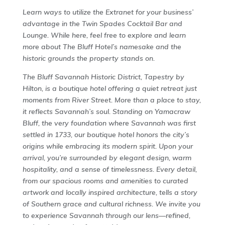
Learn ways to utilize the Extranet for your business’
advantage in the Twin Spades Cocktail Bar and
Lounge. While here, feel free to explore and learn
more about The Bluff Hotel’s namesake and the
historic grounds the property stands on.
The Bluff Savannah Historic District, Tapestry by
Hilton, is a boutique hotel offering a quiet retreat just
moments from River Street. More than a place to stay,
it reflects Savannah’s soul. Standing on Yamacraw
Bluff, the very foundation where Savannah was first
settled in 1733, our boutique hotel honors the city’s
origins while embracing its modern spirit. Upon your
arrival, you’re surrounded by elegant design, warm
hospitality, and a sense of timelessness. Every detail,
from our spacious rooms and amenities to curated
artwork and locally inspired architecture, tells a story
of Southern grace and cultural richness. We invite you
to experience Savannah through our lens—refined,