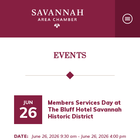
EVENTS
JUN
Members Services Day at
26
The Bluff Hotel Savannah
Historic District
DATE:
June 26, 2026 9:30 am - June 26, 2026 4:00 pm