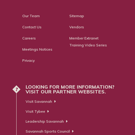
Our Team
Sitemap
Contact Us
Vendors
Careers
Member Extranet
Training Video Series
Meetings Notices
Privacy
LOOKING FOR MORE INFORMATION?
?
VISIT OUR PARTNER WEBSITES.
Visit Savannah
Visit Tybee
Leadership Savannah
Savannah Sports Council