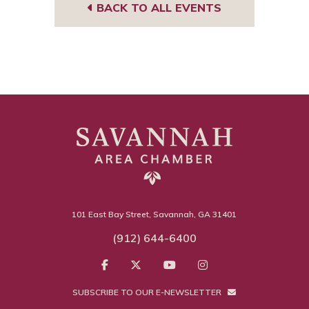
BACK TO ALL EVENTS
101 East Bay Street, Savannah, GA 31401
(912) 644-6400
SUBSCRIBE TO OUR E-NEWSLETTER