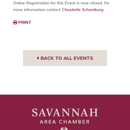
Online Registration for this Event is now closed, for
more information contact
Claudette Schomburg
PRINT
BACK TO ALL EVENTS