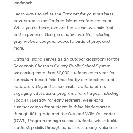
landmark.
Learn ways to utilize the Extranet for your business’
advantage in the Oatland Island conference room.
While you’re there, explore the scenic two-mile trail
and experience Georgia’s native wildlife, including
gray wolves, cougars, bobcats, birds of prey, and
more.
Oatland Island serves as an outdoor classroom for the
Savannah Chatham County Public School System,
welcoming more than 30,000 students each year for
curriculum-based field trips led by our teachers and
naturalists. Beyond school visits, Oatland offers
engaging educational programs for all ages, including
Toddler Tuesday for early learners, week-long
summer camps for students in rising kindergarten
through fifth grade and the Oatland Wildlife Leader
(OWL) Program for high school students, which builds
leadership skills through hands-on learning, volunteer