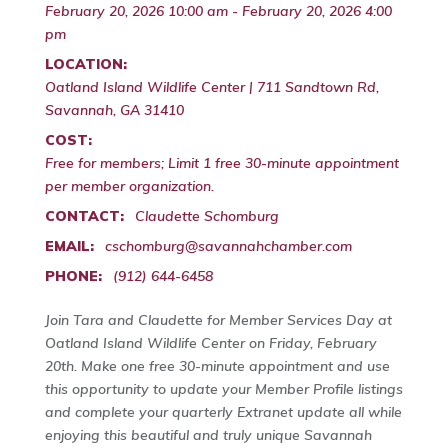
February 20, 2026 10:00 am - February 20, 2026 4:00
pm
LOCATION:
Oatland Island Wildlife Center | 711 Sandtown Rd,
Savannah, GA 31410
COST:
Free for members; Limit 1 free 30-minute appointment
per member organization.
CONTACT:
Claudette Schomburg
EMAIL:
cschomburg@savannahchamber.com
PHONE:
(912) 644-6458
Join Tara and Claudette for Member Services Day at
Oatland Island Wildlife Center on Friday, February
20th. Make one free 30-minute appointment and use
this opportunity to update your Member Profile listings
and complete your quarterly Extranet update all while
enjoying this beautiful and truly unique Savannah