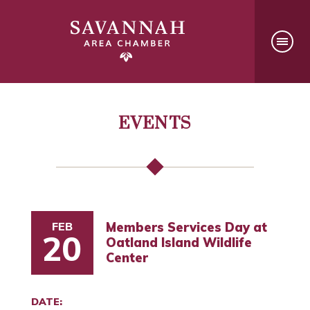
EVENTS
FEB
Members Services Day at
20
Oatland Island Wildlife
Center
DATE: