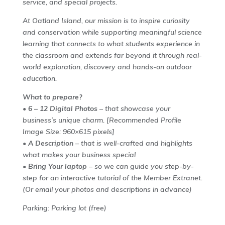
service, and special projects.
At Oatland Island, our mission is to inspire curiosity
and conservation while supporting meaningful science
learning that connects to what students experience in
the classroom and extends far beyond it through real-
world exploration, discovery and hands-on outdoor
education.
What to prepare?
•
6 – 12 Digital Photos
– that showcase your
business’s unique charm.
[Recommended Profile
Image Size: 960×615 pixels]
•
A Description
– that is well-crafted and highlights
what makes your business special
•
Bring Your laptop
– so we can guide you step-by-
step for an interactive tutorial of the Member Extranet.
(Or email your photos and descriptions in advance)
Parking: Parking lot (free)