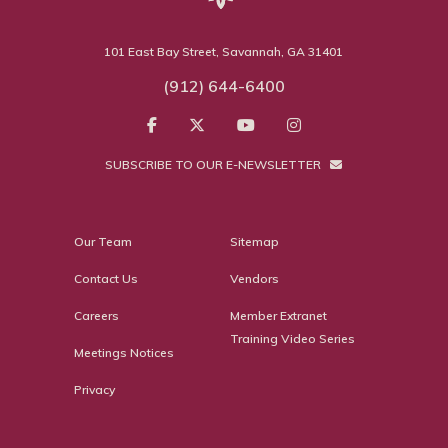
101 East Bay Street, Savannah, GA 31401
(912) 644-6400
SUBSCRIBE TO OUR E-NEWSLETTER
Our Team
Sitemap
Contact Us
Vendors
Careers
Member Extranet
Training Video Series
Meetings Notices
Privacy