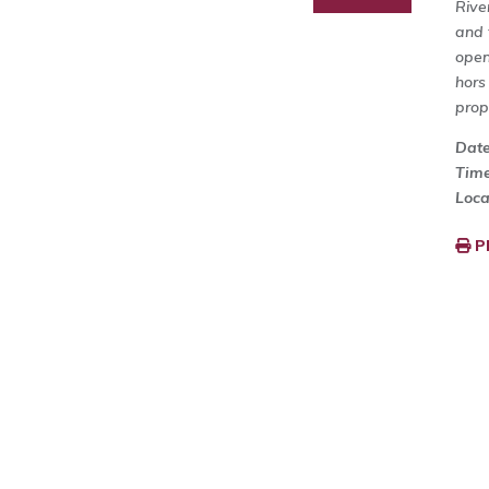
Rive
and 
open
hors
prop
Dat
Tim
Loca
P