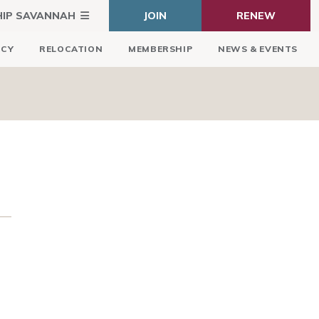
HIP SAVANNAH
JOIN
RENEW
ICY
RELOCATION
MEMBERSHIP
NEWS & EVENTS