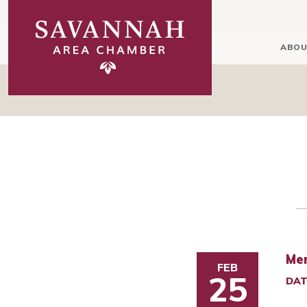
ABOU
Mem
FEB
25
DAT