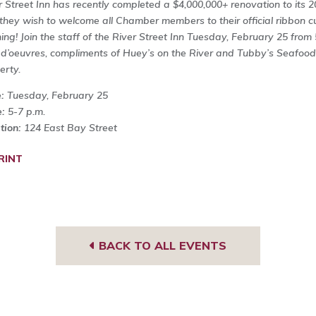
r Street Inn has recently completed a $4,000,000+ renovation to its 
they wish to welcome all Chamber members to their official ribbon c
ing! Join the staff of the River Street Inn Tuesday, February 25 from
 d’oeuvres, compliments of Huey’s on the River and Tubby’s Seafood,
erty.
e:
Tuesday, February 25
e:
5-7 p.m.
tion:
124 East Bay Street
RINT
BACK TO ALL EVENTS