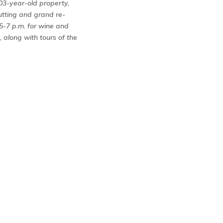
203-year-old property,
utting and grand re-
 5-7 p.m. for wine and
 along with tours of the