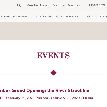
Member Login
Member Directory
LEADERS
T THE CHAMBER
ECONOMIC DEVELOPMENT
PUBLIC POL
EVENTS
ber Grand Opening: the River Street Inn
E:
February 25, 2020 5:00 pm - February 25, 2020 7:00 pm