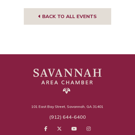
BACK TO ALL EVENTS
101 East Bay Street, Savannah, GA 31401
(912) 644-6400