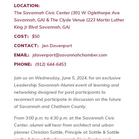
LOCATION:
The Savannah Civic Center (301 W Oglethorpe Ave
Savannah, GA) & The Clyde Venue (223 Martin Luther
King Jr Blvd Savannah, GA)
COST:
$50
CONTACT:
Jen Davenport
EMAIL:
jdavenport@savannahchamber.com
PHONE:
(912) 644-6453
Join us on Wednesday, June 5, 2024, for an exclusive
Leadership Savannah Alumni event of learning and
networking designed for past participants to
reconnect and participate in discussion on the future
of Savannah and Chatham County.
From 3:00 p.m. to 4:30 p.m. at the Savannah Civic
Center, alumni will hear from architect and urban
planner Christian Sottile, Principle at Sottile & Sottile