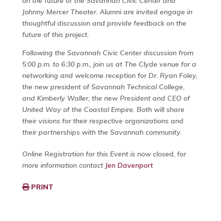
on the future of the Savannah Civic Center and
Johnny Mercer Theater. Alumni are invited engage in
thoughtful discussion and provide feedback on the
future of this project.
Following the Savannah Civic Center discussion from
5:00 p.m. to 6:30 p.m., join us at The Clyde venue for a
networking and welcome reception for Dr. Ryan Foley,
the new president of Savannah Technical College,
and Kimberly Waller, the new President and CEO of
United Way of the Coastal Empire. Both will share
their visions for their respective organizations and
their partnerships with the Savannah community.
Online Registration for this Event is now closed, for
more information contact
Jen Davenport
PRINT