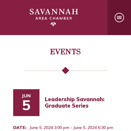
EVENTS
JUN
Leadership Savannah:
5
Graduate Series
DATE:
June 5, 2024 3:00 pm - June 5, 2024 6:30 pm