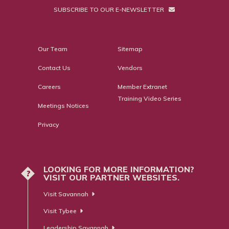
SUBSCRIBE TO OUR E-NEWSLETTER
Our Team
Sitemap
Contact Us
Vendors
Careers
Member Extranet
Training Video Series
Meetings Notices
Privacy
LOOKING FOR MORE INFORMATION?
?
VISIT OUR PARTNER WEBSITES.
Visit Savannah
Visit Tybee
Leadership Savannah