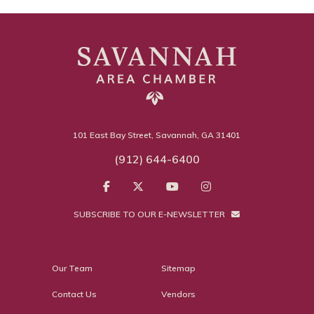
101 East Bay Street, Savannah, GA 31401
(912) 644-6400
SUBSCRIBE TO OUR E-NEWSLETTER
Our Team
Sitemap
Contact Us
Vendors