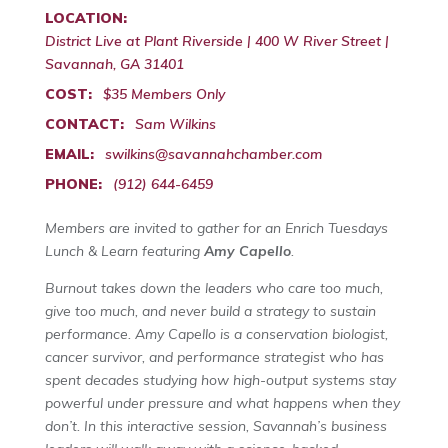
LOCATION:
District Live at Plant Riverside | 400 W River Street |
Savannah, GA 31401
COST:
$35 Members Only
CONTACT:
Sam Wilkins
EMAIL:
swilkins@savannahchamber.com
PHONE:
(912) 644-6459
Members are invited to gather for an Enrich Tuesdays
Lunch & Learn featuring
Amy Capello
.
Burnout takes down the leaders who care too much,
give too much, and never build a strategy to sustain
performance. Amy Capello is a conservation biologist,
cancer survivor, and performance strategist who has
spent decades studying how high-output systems stay
powerful under pressure and what happens when they
don’t. In this interactive session, Savannah’s business