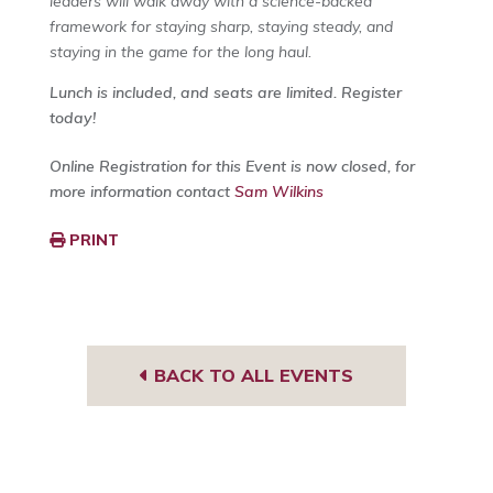
leaders will walk away with a science-backed
framework for staying sharp, staying steady, and
staying in the game for the long haul.
Lunch is included, and seats are limited. Register
today!
Online Registration for this Event is now closed, for
more information contact
Sam Wilkins
PRINT
BACK TO ALL EVENTS