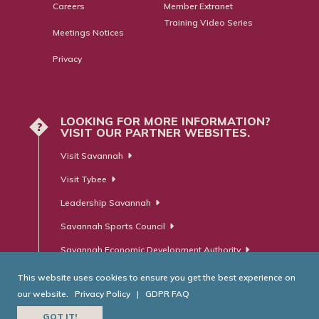
Careers
Member Extranet
Training Video Series
Meetings Notices
Privacy
LOOKING FOR MORE INFORMATION?
?
VISIT OUR PARTNER WEBSITES.
Visit Savannah
Visit Tybee
Leadership Savannah
Savannah Sports Council
Savannah Economic Development Authority
This website uses cookies to ensure you get the best experience on
our website.
Privacy Policy
|
GDPR FAQ
© Savannah Area Chamber of Commerce. All Rights Reserved.
GOT IT!