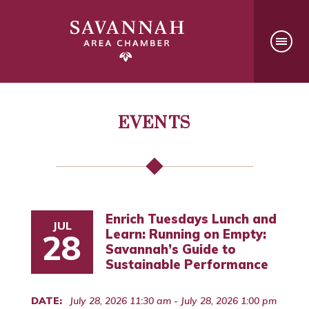
EVENTS
Enrich Tuesdays Lunch and
JUL
Learn: Running on Empty:
28
Savannah’s Guide to
Sustainable Performance
DATE:
July 28, 2026 11:30 am - July 28, 2026 1:00 pm