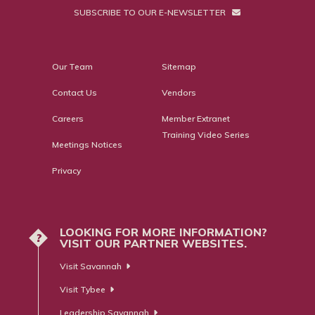
SUBSCRIBE TO OUR E-NEWSLETTER
Our Team
Sitemap
Contact Us
Vendors
Careers
Member Extranet
Training Video Series
Meetings Notices
Privacy
LOOKING FOR MORE INFORMATION?
?
VISIT OUR PARTNER WEBSITES.
Visit Savannah
Visit Tybee
Leadership Savannah