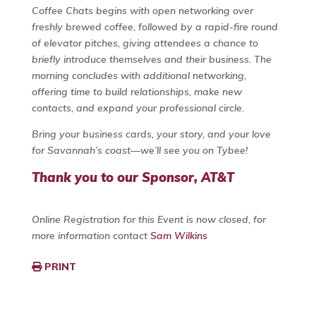
Coffee Chats begins with open networking over
freshly brewed coffee, followed by a rapid-fire round
of elevator pitches, giving attendees a chance to
briefly introduce themselves and their business. The
morning concludes with additional networking,
offering time to build relationships, make new
contacts, and expand your professional circle.
Bring your business cards, your story, and your love
for Savannah’s coast—we’ll see you on Tybee!
Thank you to our Sponsor, AT&T
Online Registration for this Event is now closed, for
more information contact
Sam Wilkins
PRINT