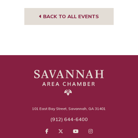
BACK TO ALL EVENTS
101 East Bay Street, Savannah, GA 31401
(912) 644-6400