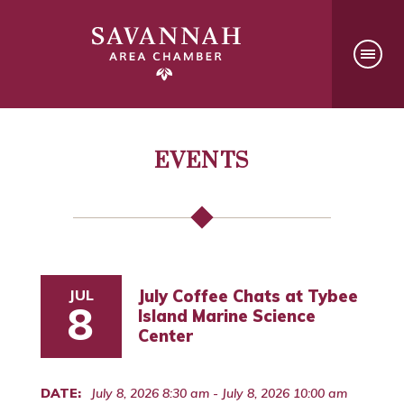
EVENTS
JUL
July Coffee Chats at Tybee
8
Island Marine Science
Center
DATE:
July 8, 2026 8:30 am - July 8, 2026 10:00 am