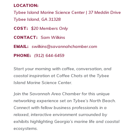
LOCATION:
Tybee Island Marine Science Center | 37 Meddin Drive
Tybee Island, GA 31328
COST:
$20 Members Only
CONTACT:
Sam Wilkins
EMAIL:
swilkins@savannahchamber.com
PHONE:
(912) 644-6459
Start your morning with coffee, conversation, and
coastal inspiration at Coffee Chats at the Tybee
Island Marine Science Center.
Join the Savannah Area Chamber for this unique
networking experience set on Tybee’s North Beach.
Connect with fellow business professionals in a
relaxed, interactive environment surrounded by
exhibits highlighting Georgia’s marine life and coastal
ecosystems.