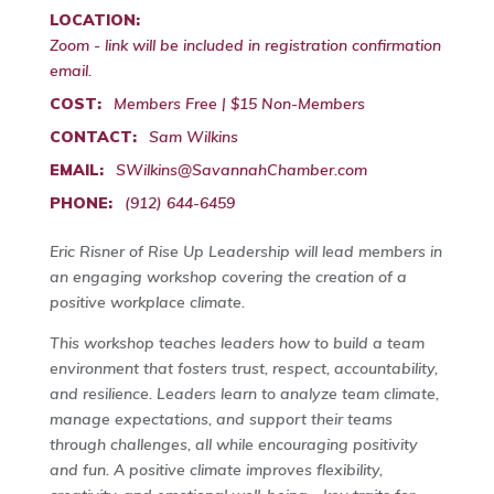
LOCATION:
Zoom - link will be included in registration confirmation
email.
COST:
Members Free | $15 Non-Members
CONTACT:
Sam Wilkins
EMAIL:
SWilkins@SavannahChamber.com
PHONE:
(912) 644-6459
Eric Risner of Rise Up Leadership will lead members in
an engaging workshop covering the creation of a
positive workplace climate.
This workshop teaches leaders how to build a team
environment that fosters trust, respect, accountability,
and resilience. Leaders learn to analyze team climate,
manage expectations, and support their teams
through challenges, all while encouraging positivity
and fun. A positive climate improves flexibility,