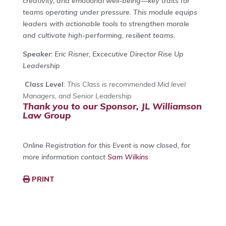
creativity, and emotional well-being—key traits for
teams operating under pressure. This module equips
leaders with actionable tools to strengthen morale
and cultivate high-performing, resilient teams.
Speaker
: Eric Risner, Excecutive Director Rise Up
Leadership
Class Level
: This Class is recommended Mid level
Managers, and Senior Leadership
Thank you to our Sponsor, JL Williamson
Law Group
Online Registration for this Event is now closed, for
more information contact
Sam Wilkins
PRINT