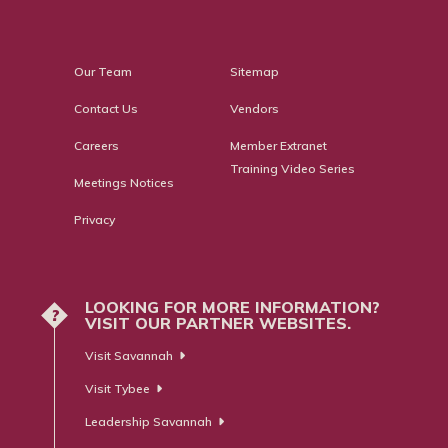
Our Team
Sitemap
Contact Us
Vendors
Careers
Member Extranet
Training Video Series
Meetings Notices
Privacy
LOOKING FOR MORE INFORMATION?
?
VISIT OUR PARTNER WEBSITES.
Visit Savannah
Visit Tybee
Leadership Savannah