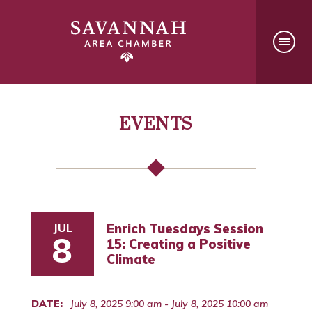
EVENTS
JUL
Enrich Tuesdays Session
8
15: Creating a Positive
Climate
DATE:
July 8, 2025 9:00 am - July 8, 2025 10:00 am