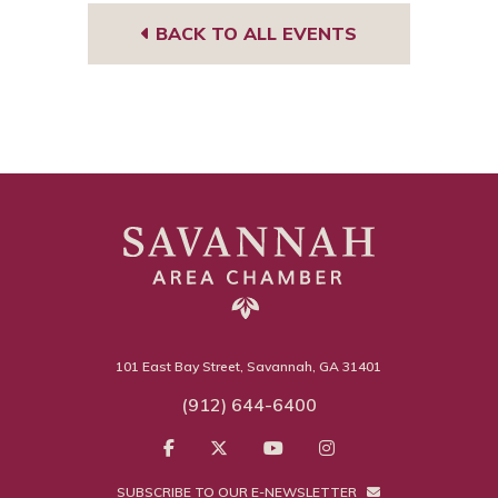
BACK TO ALL EVENTS
101 East Bay Street, Savannah, GA 31401
(912) 644-6400
SUBSCRIBE TO OUR E-NEWSLETTER