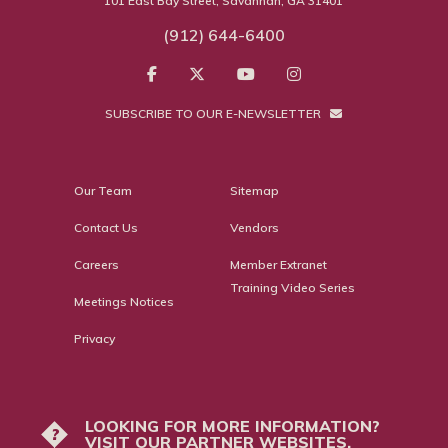
101 East Bay Street, Savannah, GA 31401
(912) 644-6400
SUBSCRIBE TO OUR E-NEWSLETTER
Our Team
Sitemap
Contact Us
Vendors
Careers
Member Extranet
Training Video Series
Meetings Notices
Privacy
LOOKING FOR MORE INFORMATION?
?
VISIT OUR PARTNER WEBSITES.