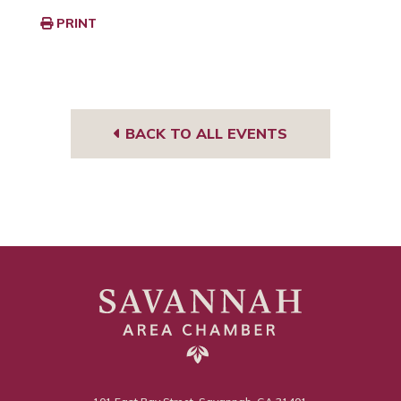
PRINT
BACK TO ALL EVENTS