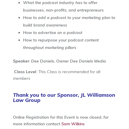
What the podcast industry has to offer
businesses, non-profits, and entrepreneurs
How to add a podcast to your marketing plan to
build brand awareness
How to advertise on a podcast
How to repurpose your podcast content
throughout marketing pillars
Speaker
: Dee Daniels, Owner Dee Daniels Media
Class Level
: This Class is recommended for all
members
Thank you to our Sponsor, JL Williamson
Law Group
Online Registration for this Event is now closed, for
more information contact
Sam Wilkins