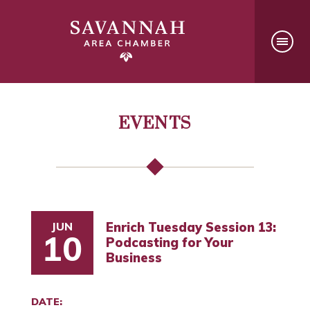
EVENTS
JUN
Enrich Tuesday Session 13:
10
Podcasting for Your
Business
DATE: