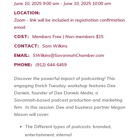
June 10, 2025 9:00 am - June 10, 2025 10:00 am
LOCATION:
Zoom - link will be included in registration confirmation
email.
COST:
Members Free | Non-members $15
CONTACT:
Sam Wilkins
EMAIL:
SWilkins@SavannahChamber.com
PHONE:
(912) 644-6459
Discover the powerful impact of podcasting! This
engaging Enrich Tuesday workshop features Dee
Daniels, founder of Dee Daniels Media, a
Savannah‑based podcast production and marketing
firm. In this session, Dee and business partner Megan
Mason will cover:
The Different types of podcasts: branded,
entertainment, internal