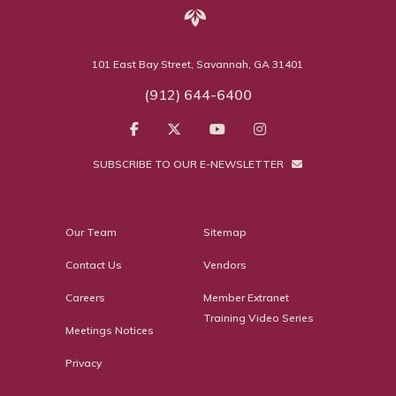
101 East Bay Street, Savannah, GA 31401
(912) 644-6400
SUBSCRIBE TO OUR E-NEWSLETTER
Our Team
Sitemap
Contact Us
Vendors
Careers
Member Extranet
Training Video Series
Meetings Notices
Privacy