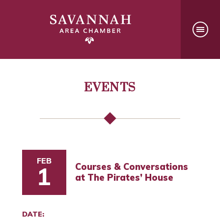
EVENTS
FEB
Courses & Conversations
1
at The Pirates’ House
DATE: