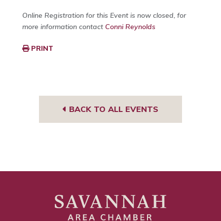
Online Registration for this Event is now closed, for
more information contact
Conni Reynolds
PRINT
BACK TO ALL EVENTS