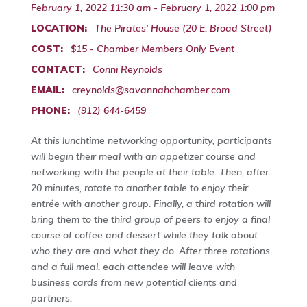
February 1, 2022 11:30 am - February 1, 2022 1:00 pm
LOCATION:
The Pirates' House (20 E. Broad Street)
COST:
$15 - Chamber Members Only Event
CONTACT:
Conni Reynolds
EMAIL:
creynolds@savannahchamber.com
PHONE:
(912) 644-6459
At this lunchtime networking opportunity, participants
will begin their meal with an appetizer course and
networking with the people at their table. Then, after
20 minutes, rotate to another table to enjoy their
entrée with another group. Finally, a third rotation will
bring them to the third group of peers to enjoy a final
course of coffee and dessert while they talk about
who they are and what they do. After three rotations
and a full meal, each attendee will leave with
business cards from new potential clients and
partners.