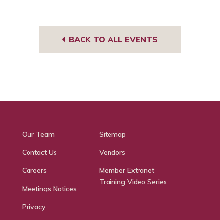
BACK TO ALL EVENTS
Our Team
Sitemap
Contact Us
Vendors
Careers
Member Extranet
Training Video Series
Meetings Notices
Privacy