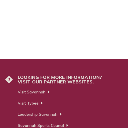
LOOKING FOR MORE INFORMATION?
?
VISIT OUR PARTNER WEBSITES.
Visit Savannah
Visit Tybee
Leadership Savannah
Savannah Sports Council