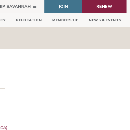
HIP SAVANNAH
JOIN
RENEW
ICY
RELOCATION
MEMBERSHIP
NEWS & EVENTS
 GA)