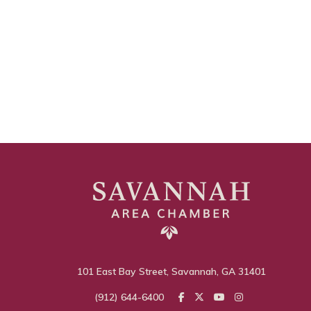
101 East Bay Street, Savannah, GA 31401
(912) 644-6400