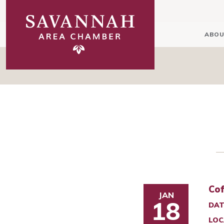
ABOU
Cof
JAN
18
DAT
LOC