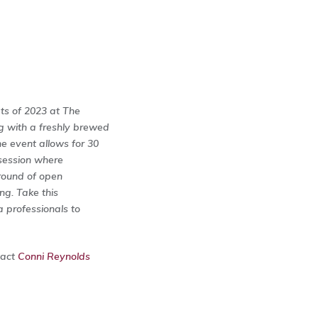
ts of 2023 at The
g with a freshly brewed
he event allows for 30
 session where
 round of open
ng. Take this
a professionals to
tact
Conni Reynolds