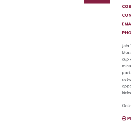
COS
CON
EMA
PHO
Join
Mans
cup 
minu
part
netw
oppo
kick
Onli
P