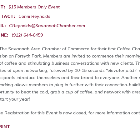
T:
$15 Members Only Event
TACT:
Conni Reynolds
IL:
CReynolds@SavannahChamber.com
NE:
(912) 644-6459
 The Savannah Area Chamber of Commerce for their first Coffee Cha
ion on Forsyth Park. Members are invited to commence their mornin
of coffee and stimulating business conversations with new clients. T
tes of open networking, followed by 10-15 seconds “elevator pitch”
icipants introduce themselves and their brand to everyone. Another
orking allows members to plug in further with their connection-buildi
rtunity to beat the cold, grab a cup of coffee, and network with are
start your year!
ne Registration for this Event is now closed, for more information con
RINT