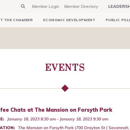
Member Login
Member Directory
LEADERS
T THE CHAMBER
ECONOMIC DEVELOPMENT
PUBLIC POL
EVENTS
fee Chats at The Mansion on Forsyth Park
E:
January 18, 2023 8:30 am - January 18, 2023 9:30 am
ATION:
The Mansion on Forsyth Park (700 Drayton St | Savannah,