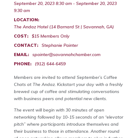
September 20, 2023 8:30 am - September 20, 2023
9:30 am
LOCATION:
The Andaz Hotel (14 Barnard St | Savannah, GA)
COST:
$15 Members Only
CONTACT:
Stephanie Painter
EMAIL:
spainter@savannahchamber.com
PHONE:
(912) 644-6459
Members are invited to attend September’s Coffee
Chats at The Andaz. Kickstart your day with a freshly
brewed cup of coffee and stimulating conversations
with business peers and potential new clients.
The event will begin with 30 minutes of open
networking followed by 10-15 seconds of an “elevator
pitch” where participants introduce themselves and
their business to those in attendance. Another round