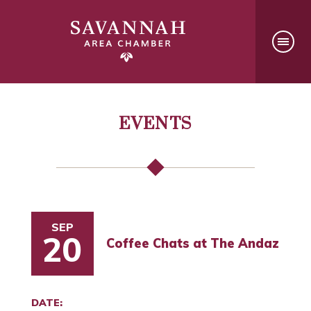
EVENTS
SEP
20
Coffee Chats at The Andaz
DATE: