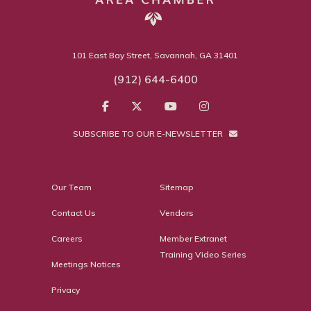
101 East Bay Street, Savannah, GA 31401
(912) 644-6400
SUBSCRIBE TO OUR E-NEWSLETTER
Our Team
Sitemap
Contact Us
Vendors
Careers
Member Extranet
Training Video Series
Meetings Notices
Privacy