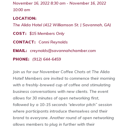
November 16, 2022 8:30 am - November 16, 2022
10:00 am
LOCATION:
The Alida Hotel (412 Williamson St. | Savannah, GA)
COST:
$15 Members Only
CONTACT:
Conni Reynolds
EMAIL:
creynolds@savannahchamber.com
PHONE:
(912) 644-6459
Join us for our November Coffee Chats at The Alida
Hotel! Members are invited to commence their morning
with a freshly-brewed cup of coffee and stimulating
business conversations with new clients. The event
allows for 30 minutes of open networking first,
followed by a 10-15 seconds “elevator pitch” session
where participants introduce themselves and their
brand to everyone. Another round of open networking
allows members to plug in further with their