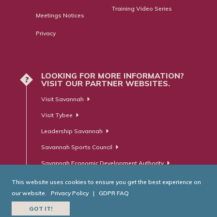
Training Video Series
Meetings Notices
Privacy
LOOKING FOR MORE INFORMATION?
?
VISIT OUR PARTNER WEBSITES.
Visit Savannah
Visit Tybee
Leadership Savannah
Savannah Sports Council
Savannah Economic Development Authority
This website uses cookies to ensure you get the best experience on
our website.
Privacy Policy
|
GDPR FAQ
© Savannah Area Chamber of Commerce. All Rights Reserved.
GOT IT!
Website Developed by
RobMark - Web ⋅ Advertising ⋅ PR