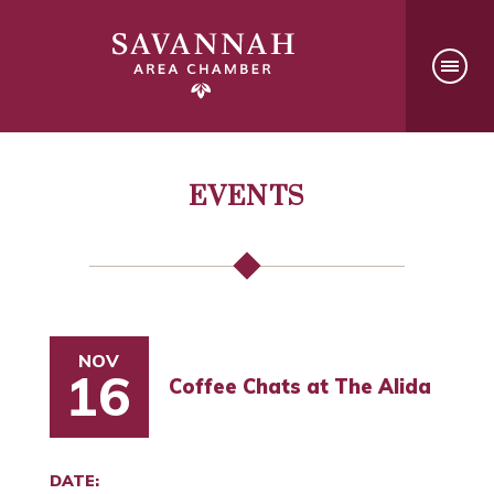
EVENTS
NOV
16
Coffee Chats at The Alida
DATE: