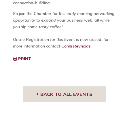
connection-building.
So join the Chamber for this early morning networking
opportunity to expand your business web, all while
you sip some tasty coffee!
Online Registration for this Event is now closed, for
more information contact
Conni Reynolds
PRINT
BACK TO ALL EVENTS