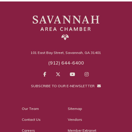
101 East Bay Street, Savannah, GA 31401
(912) 644-6400
SUBSCRIBE TO OUR E-NEWSLETTER
Our Team
Sitemap
Contact Us
Vendors
Careers
Member Extranet