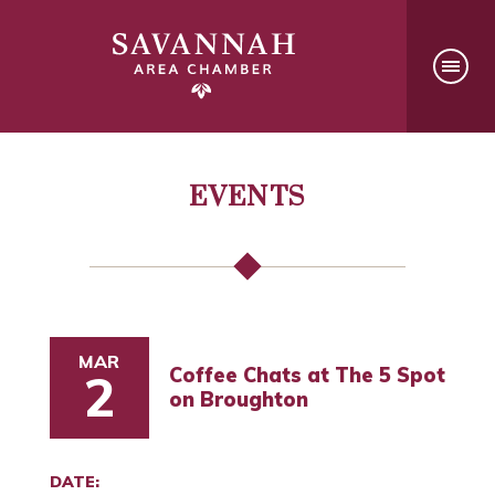
EVENTS
MAR
Coffee Chats at The 5 Spot
2
on Broughton
DATE: