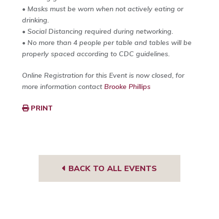
• Masks must be worn when not actively eating or
drinking.
• Social Distancing required during networking.
• No more than 4 people per table and tables will be
properly spaced according to CDC guidelines.
Online Registration for this Event is now closed, for
more information contact
Brooke Phillips
PRINT
BACK TO ALL EVENTS