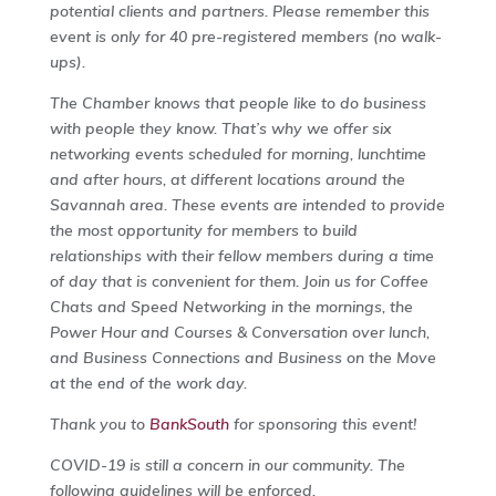
potential clients and partners. Please remember this
event is only for 40 pre-registered members (no walk-
ups).
The Chamber knows that people like to do business
with people they know. That’s why we offer six
networking events scheduled for morning, lunchtime
and after hours, at different locations around the
Savannah area. These events are intended to provide
the most opportunity for members to build
relationships with their fellow members during a time
of day that is convenient for them. Join us for Coffee
Chats and Speed Networking in the mornings, the
Power Hour and Courses & Conversation over lunch,
and Business Connections and Business on the Move
at the end of the work day.
Thank you to
BankSouth
for sponsoring this event!
COVID-19 is still a concern in our community. The
following guidelines will be enforced.