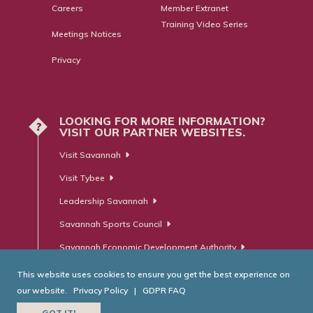
Careers
Member Extranet
Training Video Series
Meetings Notices
Privacy
LOOKING FOR MORE INFORMATION?
?
VISIT OUR PARTNER WEBSITES.
Visit Savannah
Visit Tybee
Leadership Savannah
Savannah Sports Council
Savannah Economic Development Authority
This website uses cookies to ensure you get the best experience on
our website.
Privacy Policy
|
GDPR FAQ
© Savannah Area Chamber of Commerce. All Rights Reserved.
GOT IT!