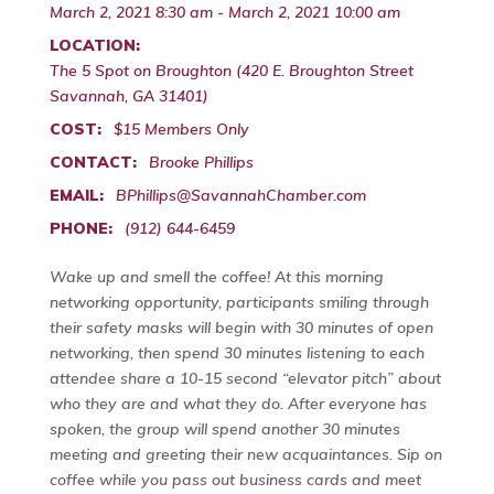
March 2, 2021 8:30 am - March 2, 2021 10:00 am
LOCATION:
The 5 Spot on Broughton (420 E. Broughton Street
Savannah, GA 31401)
COST:
$15 Members Only
CONTACT:
Brooke Phillips
EMAIL:
BPhillips@SavannahChamber.com
PHONE:
(912) 644-6459
Wake up and smell the coffee! At this morning
networking opportunity, participants smiling through
their safety masks will begin with 30 minutes of open
networking, then spend 30 minutes listening to each
attendee share a 10-15 second “elevator pitch” about
who they are and what they do. After everyone has
spoken, the group will spend another 30 minutes
meeting and greeting their new acquaintances. Sip on
coffee while you pass out business cards and meet