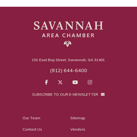
101 East Bay Street, Savannah, GA 31401
(912) 644-6400
SUBSCRIBE TO OUR E-NEWSLETTER
Our Team
Sitemap
Contact Us
Vendors