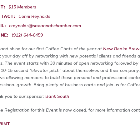
T:
$15 Members
TACT:
Conni Reynolds
IL:
creynolds@savannahchamber.com
NE:
(912) 644-6459
 and shine for our first Coffee Chats of the year at
New Realm Brewin
t your day off by networking with new potential clients and friends 
s. The event starts with 30 minutes of open networking followed by p
 10-15 second “elevator pitch” about themselves and their company
ows allowing members to build those personal and professional contact
essional growth. Bring plenty of business cards and join us for Coffe
k you to our sponsor:
Bank South
ne Registration for this Event is now closed, for more information con
RINT