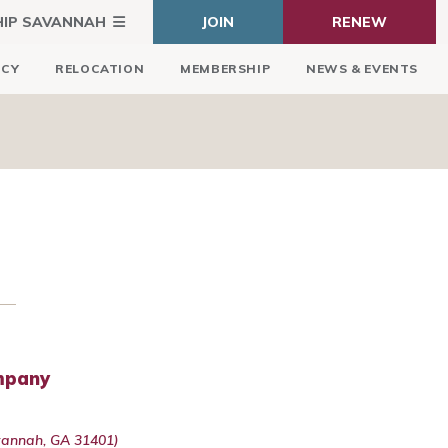
HIP SAVANNAH
JOIN
RENEW
ICY
RELOCATION
MEMBERSHIP
NEWS & EVENTS
ompany
avannah, GA 31401)