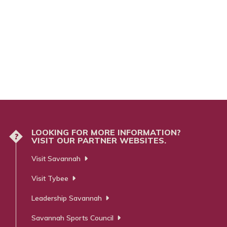
LOOKING FOR MORE INFORMATION?
?
VISIT OUR PARTNER WEBSITES.
Visit Savannah
Visit Tybee
Leadership Savannah
Savannah Sports Council