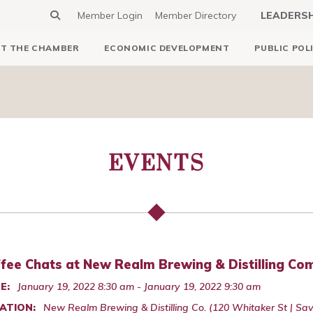
Member Login
Member Directory
LEADERS
T THE CHAMBER
ECONOMIC DEVELOPMENT
PUBLIC POL
EVENTS
fee Chats at New Realm Brewing & Distilling C
E:
January 19, 2022 8:30 am - January 19, 2022 9:30 am
ATION:
New Realm Brewing & Distilling Co. (120 Whitaker St | S