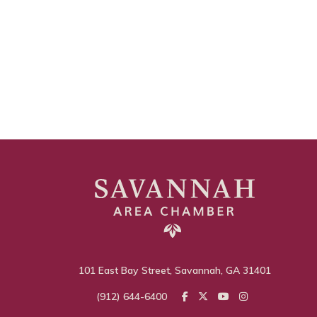
101 East Bay Street, Savannah, GA 31401
(912) 644-6400