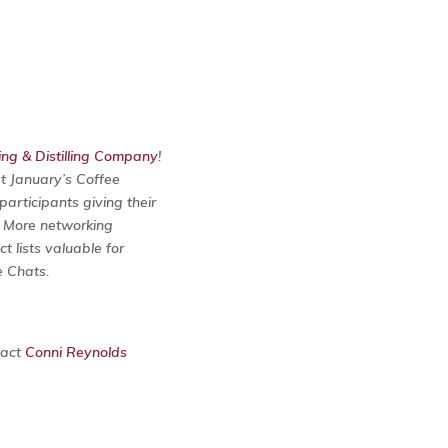
g & Distilling Company
!
at January’s Coffee
articipants giving their
. More networking
 lists valuable for
e Chats.
tact
Conni Reynolds