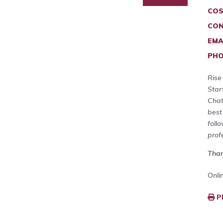
COS
CON
EMA
PHO
Rise
Star
Chat
best
foll
prof
Than
Onli
P