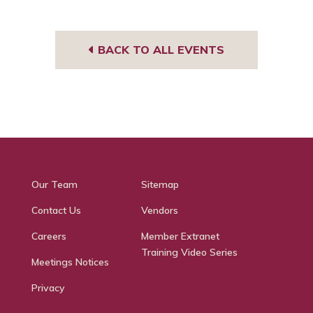
BACK TO ALL EVENTS
Our Team
Sitemap
Contact Us
Vendors
Careers
Member Extranet
Training Video Series
Meetings Notices
Privacy