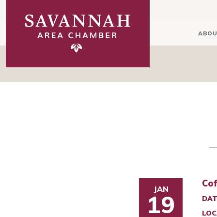
ABOU
Cof
JAN
19
DAT
LOC