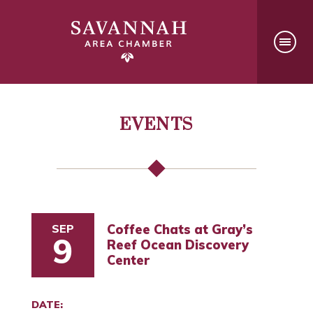
EVENTS
SEP
Coffee Chats at Gray’s
9
Reef Ocean Discovery
Center
DATE: