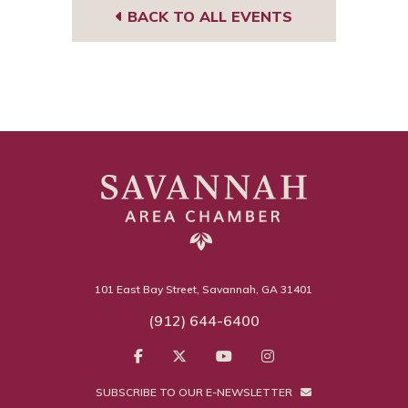
BACK TO ALL EVENTS
101 East Bay Street, Savannah, GA 31401
(912) 644-6400
SUBSCRIBE TO OUR E-NEWSLETTER