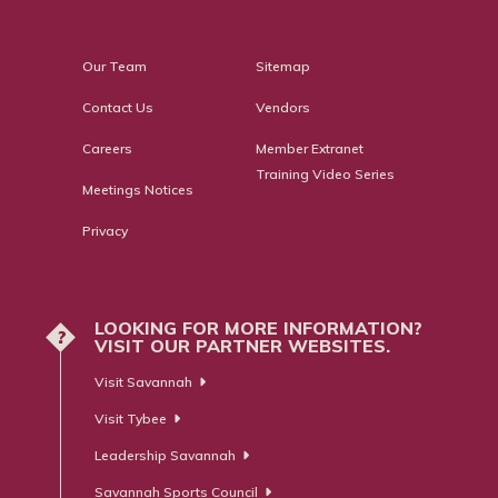
Our Team
Sitemap
Contact Us
Vendors
Careers
Member Extranet
Training Video Series
Meetings Notices
Privacy
LOOKING FOR MORE INFORMATION?
?
VISIT OUR PARTNER WEBSITES.
Visit Savannah
Visit Tybee
Leadership Savannah
Savannah Sports Council