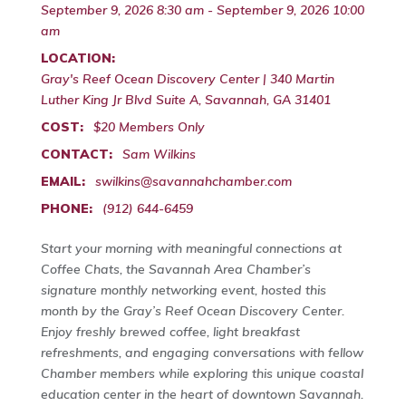
September 9, 2026 8:30 am - September 9, 2026 10:00
am
LOCATION:
Gray's Reef Ocean Discovery Center | 340 Martin
Luther King Jr Blvd Suite A, Savannah, GA 31401
COST:
$20 Members Only
CONTACT:
Sam Wilkins
EMAIL:
swilkins@savannahchamber.com
PHONE:
(912) 644-6459
Start your morning with meaningful connections at
Coffee Chats, the Savannah Area Chamber’s
signature monthly networking event, hosted this
month by the Gray’s Reef Ocean Discovery Center.
Enjoy freshly brewed coffee, light breakfast
refreshments, and engaging conversations with fellow
Chamber members while exploring this unique coastal
education center in the heart of downtown Savannah.