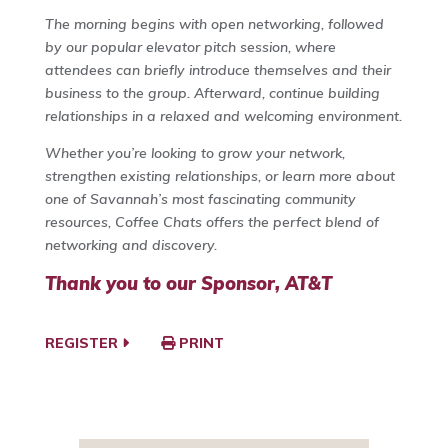
The morning begins with open networking, followed
by our popular elevator pitch session, where
attendees can briefly introduce themselves and their
business to the group. Afterward, continue building
relationships in a relaxed and welcoming environment.
Whether you’re looking to grow your network,
strengthen existing relationships, or learn more about
one of Savannah’s most fascinating community
resources, Coffee Chats offers the perfect blend of
networking and discovery.
Thank you to our Sponsor, AT&T
REGISTER
PRINT