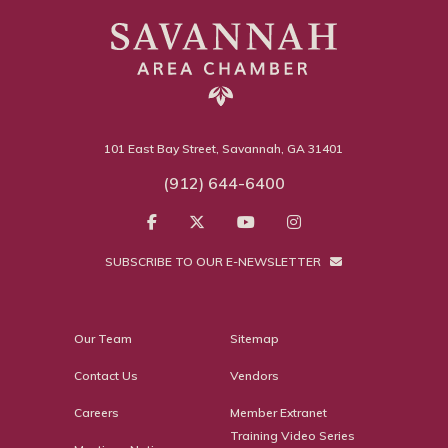
101 East Bay Street, Savannah, GA 31401
(912) 644-6400
SUBSCRIBE TO OUR E-NEWSLETTER
Our Team
Sitemap
Contact Us
Vendors
Careers
Member Extranet
Training Video Series