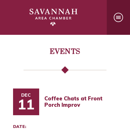
EVENTS
DEC
Coffee Chats at Front
11
Porch Improv
DATE: