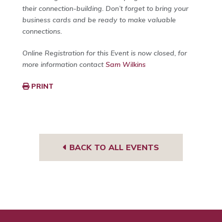
their connection-building. Don’t forget to bring your
business cards and be ready to make valuable
connections.
Online Registration for this Event is now closed, for
more information contact
Sam Wilkins
PRINT
BACK TO ALL EVENTS