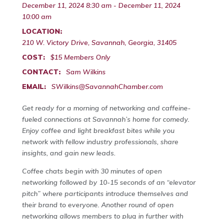
December 11, 2024 8:30 am - December 11, 2024
10:00 am
LOCATION:
210 W. Victory Drive, Savannah, Georgia, 31405
COST:
$15 Members Only
CONTACT:
Sam Wilkins
EMAIL:
SWilkins@SavannahChamber.com
Get ready for a morning of networking and caffeine-
fueled connections at Savannah’s home for comedy.
Enjoy coffee and light breakfast bites while you
network with fellow industry professionals, share
insights, and gain new leads.
Coffee chats begin with 30 minutes of open
networking followed by 10-15 seconds of an “elevator
pitch” where participants introduce themselves and
their brand to everyone. Another round of open
networking allows members to plug in further with