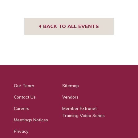
BACK TO ALL EVENTS
Our Team
Sitemap
Contact Us
Vendors
Careers
Member Extranet
Training Video Series
Meetings Notices
Privacy