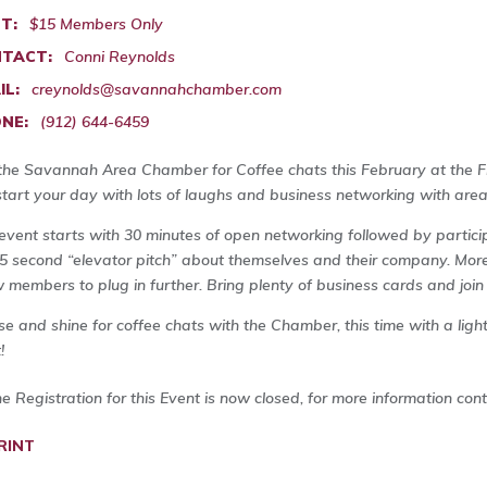
T:
$15 Members Only
TACT:
Conni Reynolds
IL:
creynolds@savannahchamber.com
NE:
(912) 644-6459
 the Savannah Area Chamber for Coffee chats this February at the F
start your day with lots of laughs and business networking with area
event starts with 30 minutes of open networking followed by particip
5 second “elevator pitch” about themselves and their company. More
w members to plug in further. Bring plenty of business cards and join
ise and shine for coffee chats with the Chamber, this time with a ligh
!
ne Registration for this Event is now closed, for more information con
RINT