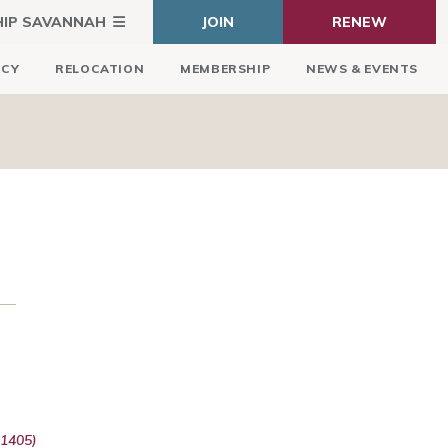
HIP SAVANNAH
JOIN
RENEW
ICY
RELOCATION
MEMBERSHIP
NEWS & EVENTS
31405)