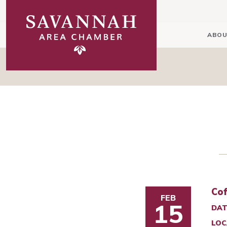
ABOU
Cof
FEB
15
DAT
LOC