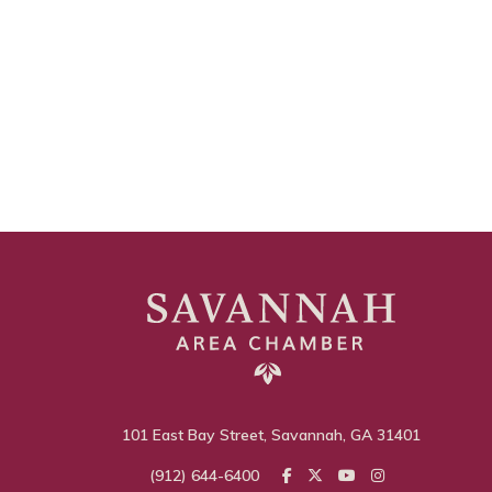
101 East Bay Street, Savannah, GA 31401
(912) 644-6400