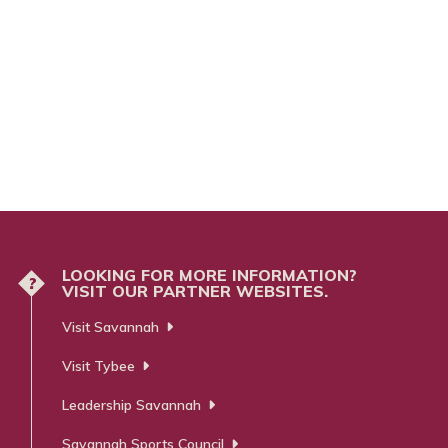
LOOKING FOR MORE INFORMATION?
?
VISIT OUR PARTNER WEBSITES.
Visit Savannah
Visit Tybee
Leadership Savannah
Savannah Sports Council