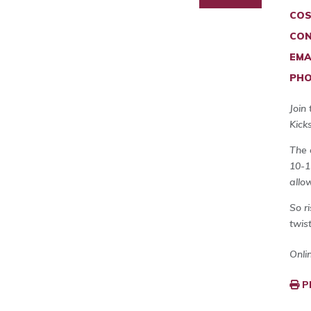
COS
CON
EMA
PHO
Join
Kick
The 
10-1
allo
So r
twist
Onli
P