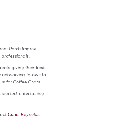
ront Porch Improv.
 professionals.
ants giving their best
 networking follows to
 us for Coffee Chats.
thearted, entertaining
tact
Conni Reynolds