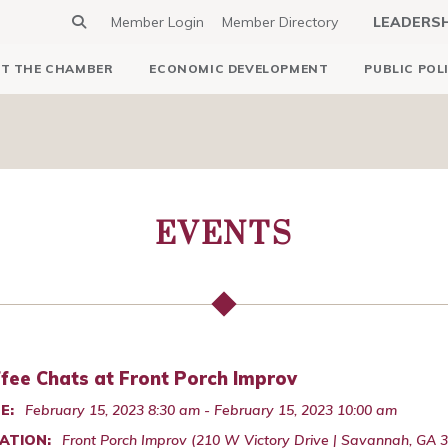
Member Login
Member Directory
LEADERS
T THE CHAMBER
ECONOMIC DEVELOPMENT
PUBLIC POL
EVENTS
fee Chats at Front Porch Improv
E:
February 15, 2023 8:30 am - February 15, 2023 10:00 am
ATION:
Front Porch Improv (210 W Victory Drive | Savannah, GA 