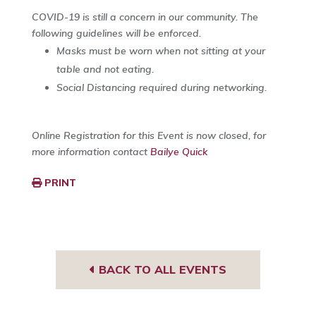
COVID-19 is still a concern in our community. The
following guidelines will be enforced.
Masks must be worn when not sitting at your
table and not eating.
Social Distancing required during networking.
Online Registration for this Event is now closed, for
more information contact
Bailye Quick
PRINT
BACK TO ALL EVENTS