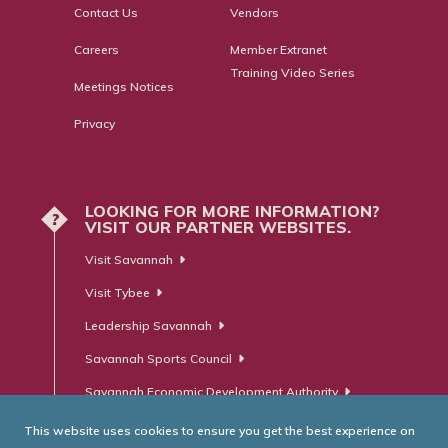
Contact Us
Vendors
Careers
Member Extranet
Training Video Series
Meetings Notices
Privacy
LOOKING FOR MORE INFORMATION?
?
VISIT OUR PARTNER WEBSITES.
Visit Savannah
Visit Tybee
Leadership Savannah
Savannah Sports Council
Savannah Economic Development Authority
This website uses cookies to ensure you get the best experience on