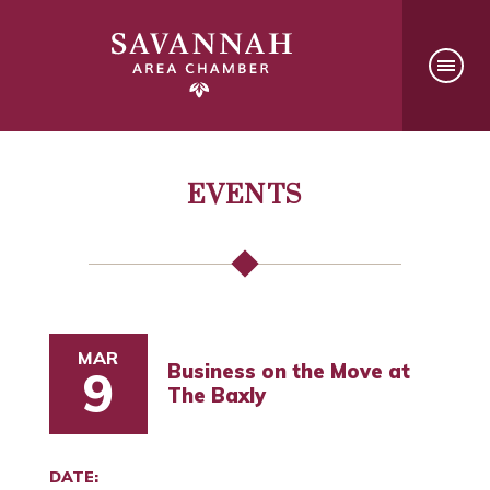
EVENTS
MAR
Business on the Move at
9
The Baxly
DATE: