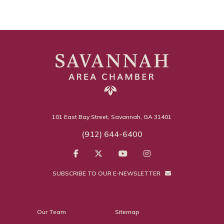
101 East Bay Street, Savannah, GA 31401
(912) 644-6400
SUBSCRIBE TO OUR E-NEWSLETTER
Our Team
Sitemap