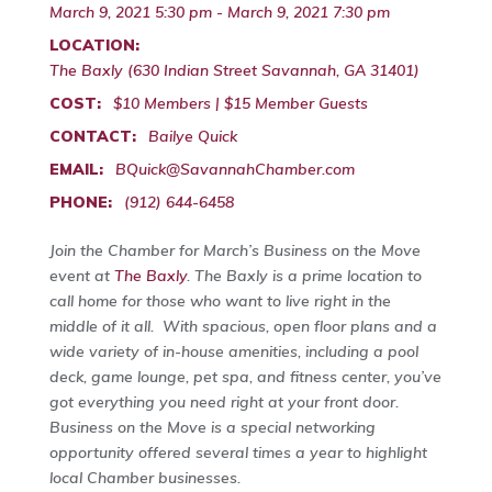
March 9, 2021 5:30 pm - March 9, 2021 7:30 pm
LOCATION:
The Baxly (630 Indian Street Savannah, GA 31401)
COST:
$10 Members | $15 Member Guests
CONTACT:
Bailye Quick
EMAIL:
BQuick@SavannahChamber.com
PHONE:
(912) 644-6458
Join the Chamber for March’s Business on the Move
event at
The Baxly
. The Baxly is a prime location to
call home for those who want to live right in the
middle of it all. With spacious, open floor plans and a
wide variety of in-house amenities, including a pool
deck, game lounge, pet spa, and fitness center, you’ve
got everything you need right at your front door.
Business on the Move is a special networking
opportunity offered several times a year to highlight
local Chamber businesses.