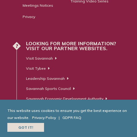
Training Video Series
Meetings Notices
Privacy
LOOKING FOR MORE INFORMATION?
?
VISIT OUR PARTNER WEBSITES.
Visit Savannah
Visit Tybee
Leadership Savannah
Savannah Sports Council
Savannah Economic Development Authority
This website uses cookies to ensure you get the best experience on
our website.
Privacy Policy
|
GDPR FAQ
© Savannah Area Chamber of Commerce. All Rights Reserved.
GOT IT!
Website Developed by
RobMark - Web ⋅ Advertising ⋅ PR