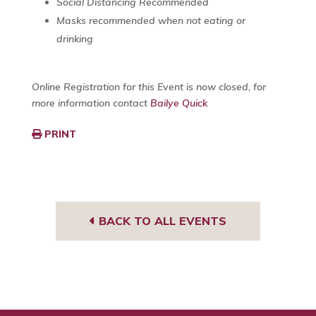
Social Distancing Recommended
Masks recommended when not eating or
drinking
Online Registration for this Event is now closed, for
more information contact
Bailye Quick
PRINT
BACK TO ALL EVENTS