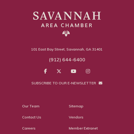
101 East Bay Street, Savannah, GA 31401
(912) 644-6400
SUBSCRIBE TO OUR E-NEWSLETTER
Our Team
Sitemap
Contact Us
Vendors
Careers
Member Extranet