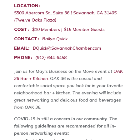
LOCATION:
5500 Abercorn St., Suite 36 | Savannah, GA 31405
(Twelve Oaks Plaza)
COST:
$10 Members | $15 Member Guests
CONTACT:
Bailye Quick
EMAIL:
BQuick@SavannahChamber.com
PHONE:
(912) 644-6458
Join us for May’s Business on the Move event at
OAK
36 Bar + Kitchen
. OAK 36 is the casual and
comfortable social space you look for in your favorite
neighborhood bar + kitchen. The evening will include
great networking and delicious food and beverages
from OAK 36.
COVID-19 is still a concern in our community. The
following guidelines are recommended for all in-
person networking events: