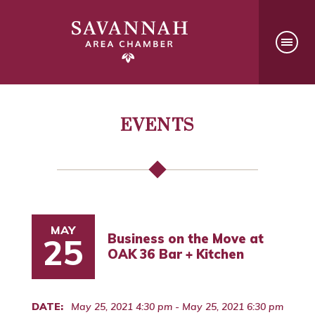
EVENTS
MAY
Business on the Move at
25
OAK 36 Bar + Kitchen
DATE:
May 25, 2021 4:30 pm - May 25, 2021 6:30 pm