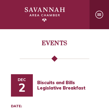
EVENTS
DEC
Biscuits and Bills
2
Legislative Breakfast
DATE: