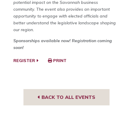
potential impact on the Savannah business
community. The event also provides an important
opportunity to engage with elected officials and
better understand the legislative landscape shaping
our region.
Sponsorships available now! Registration coming
soon!
REGISTER
PRINT
BACK TO ALL EVENTS