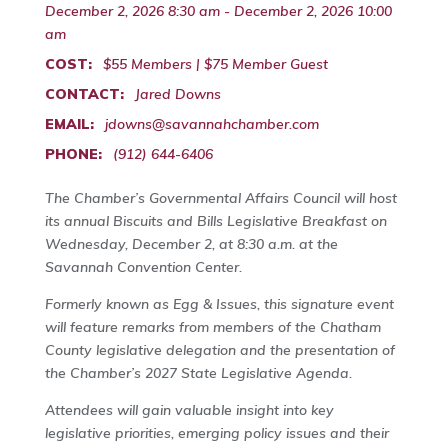
December 2, 2026 8:30 am - December 2, 2026 10:00
am
COST:
$55 Members | $75 Member Guest
CONTACT:
Jared Downs
EMAIL:
jdowns@savannahchamber.com
PHONE:
(912) 644-6406
The Chamber’s Governmental Affairs Council will host
its annual Biscuits and Bills Legislative Breakfast on
Wednesday, December 2, at 8:30 a.m. at the
Savannah Convention Center.
Formerly known as Egg & Issues, this signature event
will feature remarks from members of the Chatham
County legislative delegation and the presentation of
the Chamber’s 2027 State Legislative Agenda.
Attendees will gain valuable insight into key
legislative priorities, emerging policy issues and their