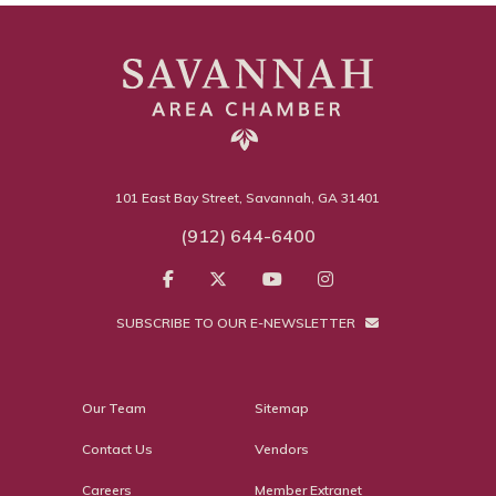
101 East Bay Street, Savannah, GA 31401
(912) 644-6400
SUBSCRIBE TO OUR E-NEWSLETTER
Our Team
Sitemap
Contact Us
Vendors
Careers
Member Extranet