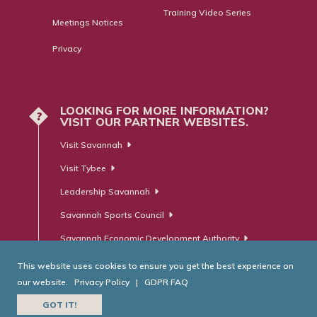
Training Video Series
Meetings Notices
Privacy
LOOKING FOR MORE INFORMATION?
?
VISIT OUR PARTNER WEBSITES.
Visit Savannah
Visit Tybee
Leadership Savannah
Savannah Sports Council
Savannah Economic Development Authority
This website uses cookies to ensure you get the best experience on
our website.
Privacy Policy
|
GDPR FAQ
© Savannah Area Chamber of Commerce. All Rights Reserved.
GOT IT!
Website Developed by
RobMark - Web ⋅ Advertising ⋅ PR