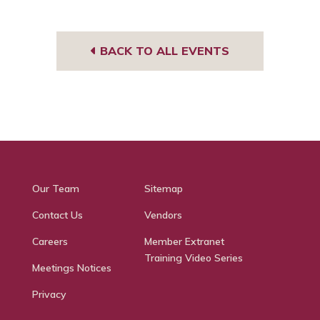
BACK TO ALL EVENTS
Our Team
Sitemap
Contact Us
Vendors
Careers
Member Extranet
Training Video Series
Meetings Notices
Privacy