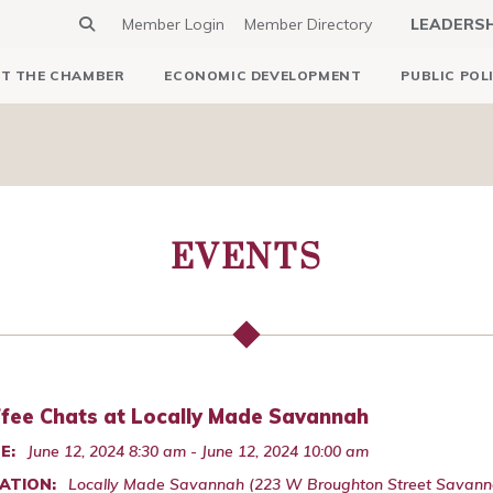
Member Login
Member Directory
LEADERS
T THE CHAMBER
ECONOMIC DEVELOPMENT
PUBLIC POL
EVENTS
fee Chats at Locally Made Savannah
E:
June 12, 2024 8:30 am - June 12, 2024 10:00 am
ATION:
Locally Made Savannah (223 W Broughton Street Savann