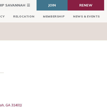
HIP SAVANNAH
JOIN
RENEW
ICY
RELOCATION
MEMBERSHIP
NEWS & EVENTS
ah, GA 31401)