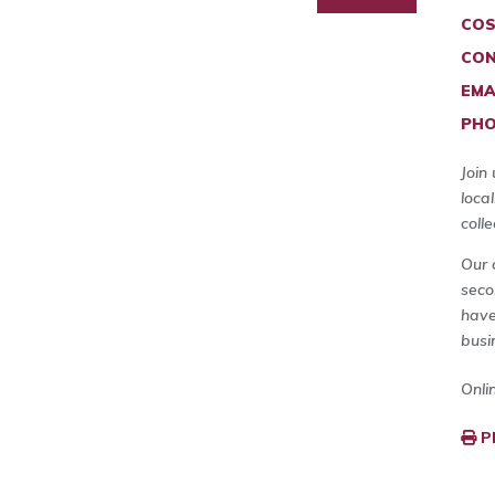
COS
CON
EMA
PHO
Join
loca
coll
Our 
seco
have
busi
Onli
P