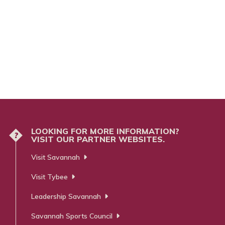
LOOKING FOR MORE INFORMATION?
?
VISIT OUR PARTNER WEBSITES.
Visit Savannah
Visit Tybee
Leadership Savannah
Savannah Sports Council