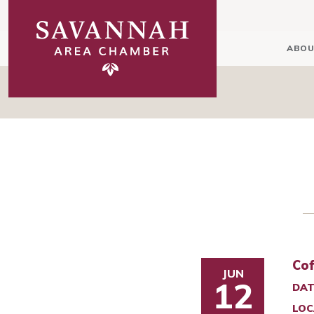
ABOU
Cof
JUN
12
DAT
LOC