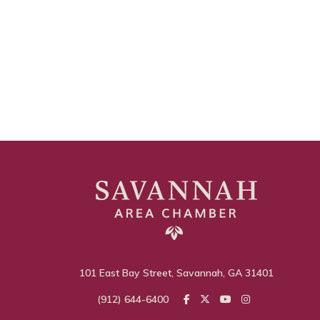
101 East Bay Street, Savannah, GA 31401
(912) 644-6400