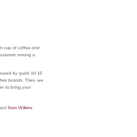
sh cup of coffee and
fessionals among a
llowed by quick 10-15
heir brands. Then, we
r to bring your
tact
Sam Wilkins