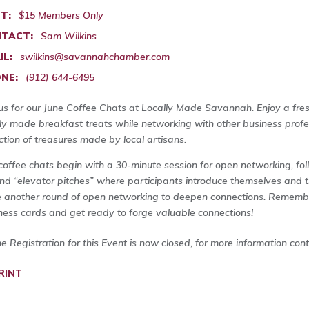
T:
$15 Members Only
TACT:
Sam Wilkins
IL:
swilkins@savannahchamber.com
NE:
(912) 644-6495
 us for our June Coffee Chats at Locally Made Savannah. Enjoy a fre
lly made breakfast treats while networking with other business pro
ection of treasures made by local artisans.
coffee chats begin with a 30-minute session for open networking, fo
nd “elevator pitches” where participants introduce themselves and t
 another round of open networking to deepen connections. Remembe
ness cards and get ready to forge valuable connections!
ne Registration for this Event is now closed, for more information con
RINT