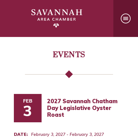
EVENTS
FEB
2027 Savannah Chatham
3
Day Legislative Oyster
Roast
DATE:
February 3, 2027 - February 3, 2027