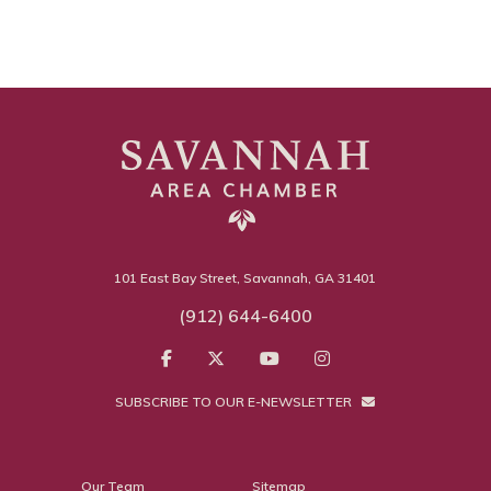
101 East Bay Street, Savannah, GA 31401
(912) 644-6400
SUBSCRIBE TO OUR E-NEWSLETTER
Our Team
Sitemap