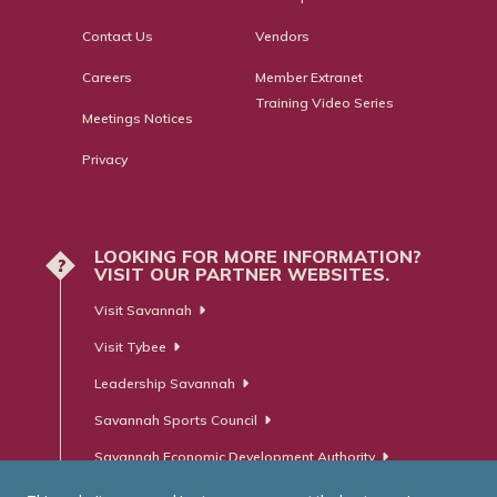
Contact Us
Vendors
Careers
Member Extranet
Training Video Series
Meetings Notices
Privacy
LOOKING FOR MORE INFORMATION?
?
VISIT OUR PARTNER WEBSITES.
Visit Savannah
Visit Tybee
Leadership Savannah
Savannah Sports Council
Savannah Economic Development Authority