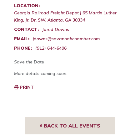
LOCATION:
Georgia Railroad Freight Depot | 65 Martin Luther
King, Jr. Dr. SW, Atlanta, GA 30334
CONTACT:
Jared Downs
EMAIL:
jdowns@savannahchamber.com
PHONE:
(912) 644-6406
Save the Date
More details coming soon.
PRINT
BACK TO ALL EVENTS