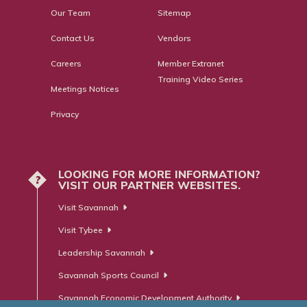
Our Team
Sitemap
Contact Us
Vendors
Careers
Member Extranet
Training Video Series
Meetings Notices
Privacy
LOOKING FOR MORE INFORMATION?
?
VISIT OUR PARTNER WEBSITES.
Visit Savannah
Visit Tybee
Leadership Savannah
Savannah Sports Council
Savannah Economic Development Authority