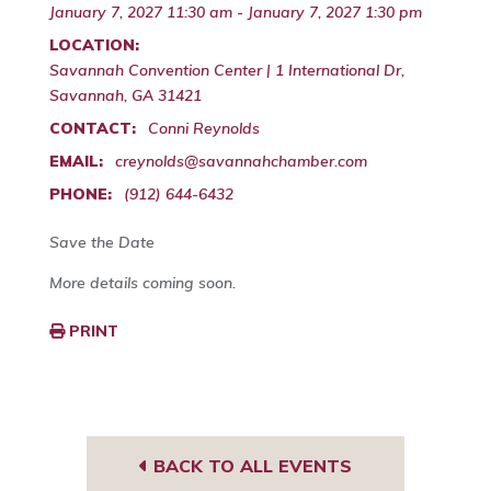
January 7, 2027 11:30 am - January 7, 2027 1:30 pm
LOCATION:
Savannah Convention Center | 1 International Dr,
Savannah, GA 31421
CONTACT:
Conni Reynolds
EMAIL:
creynolds@savannahchamber.com
PHONE:
(912) 644-6432
Save the Date
More details coming soon.
PRINT
BACK TO ALL EVENTS