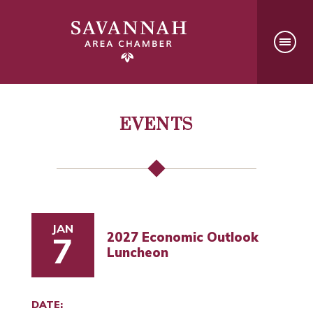
EVENTS
JAN
2027 Economic Outlook
7
Luncheon
DATE: