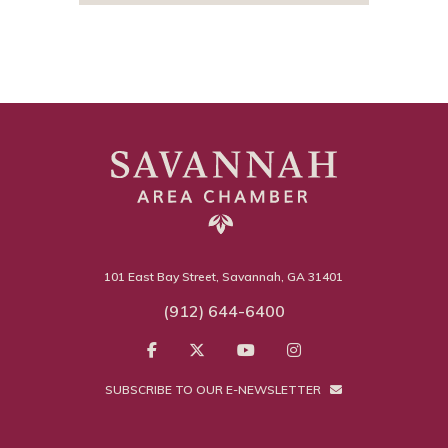
101 East Bay Street, Savannah, GA 31401
(912) 644-6400
SUBSCRIBE TO OUR E-NEWSLETTER