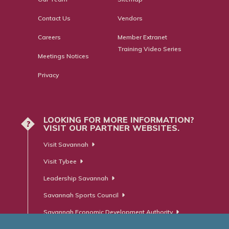
Contact Us
Vendors
Careers
Member Extranet
Training Video Series
Meetings Notices
Privacy
LOOKING FOR MORE INFORMATION?
?
VISIT OUR PARTNER WEBSITES.
Visit Savannah
Visit Tybee
Leadership Savannah
Savannah Sports Council
Savannah Economic Development Authority