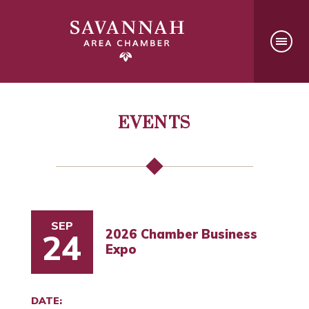
EVENTS
SEP
2026 Chamber Business
24
Expo
DATE: