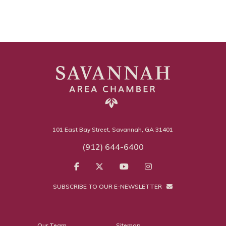
101 East Bay Street, Savannah, GA 31401
(912) 644-6400
SUBSCRIBE TO OUR E-NEWSLETTER
Our Team
Sitemap