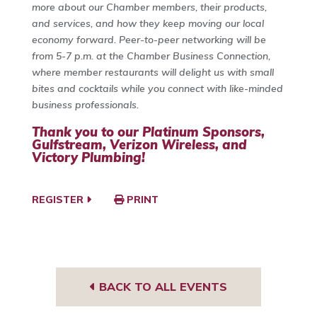
more about our Chamber members, their products,
and services, and how they keep moving our local
economy forward. Peer-to-peer networking will be
from 5-7 p.m. at the Chamber Business Connection,
where member restaurants will delight us with small
bites and cocktails while you connect with like-minded
business professionals.
Thank you to our Platinum Sponsors,
Gulfstream
,
Verizon Wireless,
and
Victory Plumbing
!
REGISTER
PRINT
BACK TO ALL EVENTS