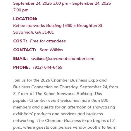
September 24, 2026 3:00 pm - September 24, 2026
7:00 pm
LOCATION:
Kehoe Ironworks Building | 660 E Broughton St.
Savannah, GA 31401
COST:
Free for attendees
CONTACT:
Sam Wilkins
EMAIL:
swilkins@savannahchamber.com
PHONE:
(912) 644-6459
Join us for the 2026 Chamber Business Expo and
Business Connection on Thursday, September 24, from
3-7 p.m. at The Kehoe Ironworks Building. This
popular Chamber event welcomes more than 800
members and guests for an afternoon of showcasing
exhibitors’ products and services and business
networking. The Chamber Business Expo begins at 3
p.m., where guests can peruse vendor booths to learn