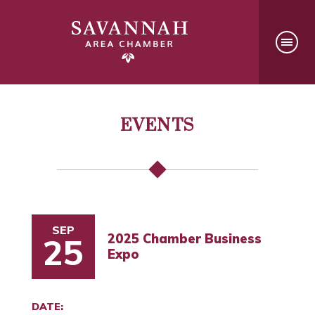
EVENTS
SEP
2025 Chamber Business
25
Expo
DATE: