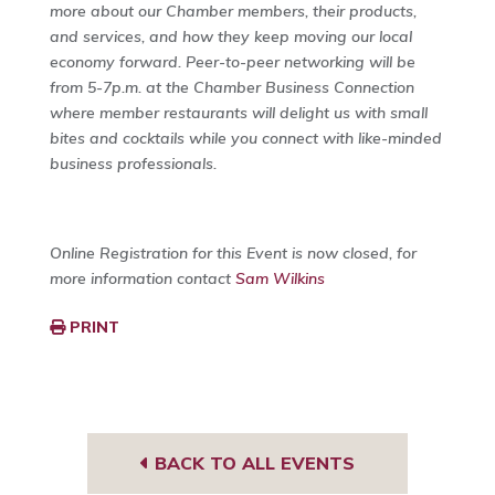
more about our Chamber members, their products,
and services, and how they keep moving our local
economy forward. Peer-to-peer networking will be
from 5-7p.m. at the Chamber Business Connection
where member restaurants will delight us with small
bites and cocktails while you connect with like-minded
business professionals.
Online Registration for this Event is now closed, for
more information contact
Sam Wilkins
PRINT
BACK TO ALL EVENTS