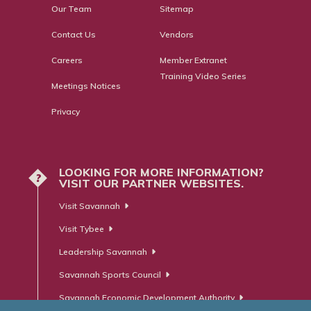
Our Team
Sitemap
Contact Us
Vendors
Careers
Member Extranet
Training Video Series
Meetings Notices
Privacy
LOOKING FOR MORE INFORMATION?
?
VISIT OUR PARTNER WEBSITES.
Visit Savannah
Visit Tybee
Leadership Savannah
Savannah Sports Council
Savannah Economic Development Authority