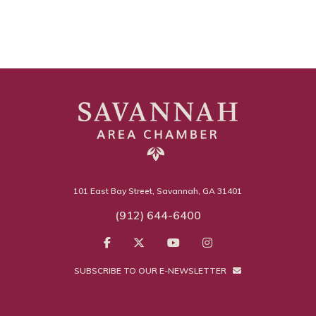
101 East Bay Street, Savannah, GA 31401
(912) 644-6400
SUBSCRIBE TO OUR E-NEWSLETTER