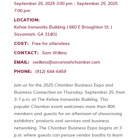
September 25, 2025 3:00 pm - September 25, 2025
7:00 pm
LOCATION:
Kehoe Ironworks Building | 660 E Broughton St. |
Savannah, GA 31401
COST:
Free for attendees
CONTACT:
Sam Wilkins
EMAIL:
swilkins@savannahchamber.com
PHONE:
(912) 644-6459
Join us for the 2025 Chamber Business Expo and
Business Connection on Thursday, September 25, from
3-7 p.m. at The Kehoe Ironworks Building. This
popular Chamber event welcomes more than 800
members and guests for an afternoon of showcasing
exhibitors’ products and services and business
networking. The Chamber Business Expo begins at 3
p.m. where guests can peruse vendor booths to learn