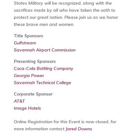
States Military will be recognized, along with the
sacrifices made by all who have taken the oath to
protect our great nation. Please join us as we honor
these brave men and women.
Title Sponsors
Gulfstream
Savannah Airport Commission
Presenting Sponsors
Coca-Cola Bottling Company
Georgia Power
Savannah Technical College
Corporate Sponsor
AT&T
Image Hotels
Online Registration for this Event is now closed, for
more information contact
Jared Downs