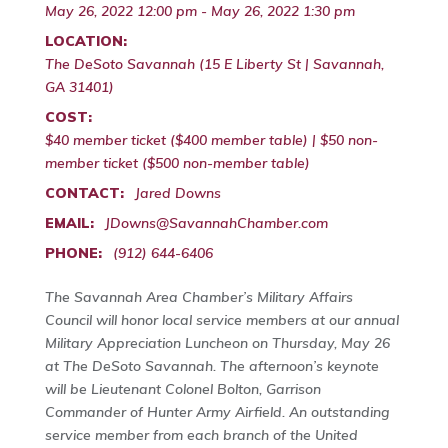
May 26, 2022 12:00 pm - May 26, 2022 1:30 pm
LOCATION:
The DeSoto Savannah (15 E Liberty St | Savannah,
GA 31401)
COST:
$40 member ticket ($400 member table) | $50 non-
member ticket ($500 non-member table)
CONTACT:
Jared Downs
EMAIL:
JDowns@SavannahChamber.com
PHONE:
(912) 644-6406
The Savannah Area Chamber’s Military Affairs
Council will honor local service members at our annual
Military Appreciation Luncheon on Thursday, May 26
at The DeSoto Savannah. The afternoon’s keynote
will be Lieutenant Colonel Bolton, Garrison
Commander of Hunter Army Airfield. An outstanding
service member from each branch of the United