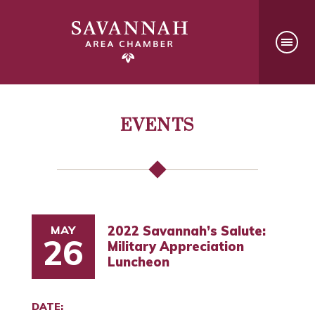
EVENTS
MAY
2022 Savannah’s Salute:
26
Military Appreciation
Luncheon
DATE: