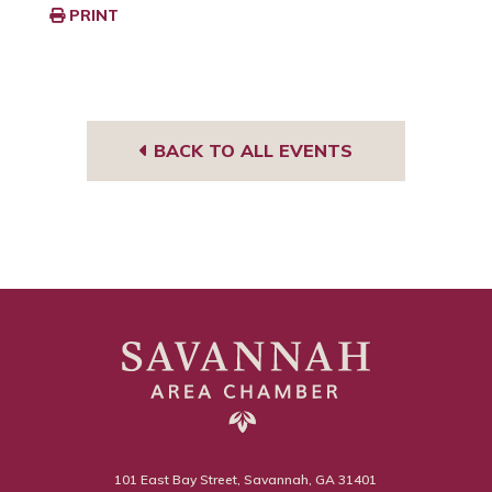
PRINT
BACK TO ALL EVENTS
101 East Bay Street, Savannah, GA 31401