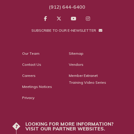
(912) 644-6400
SUBSCRIBE TO OUR E-NEWSLETTER
Our Team
Sitemap
Contact Us
Vendors
Careers
Member Extranet
Training Video Series
Meetings Notices
Privacy
LOOKING FOR MORE INFORMATION?
?
VISIT OUR PARTNER WEBSITES.