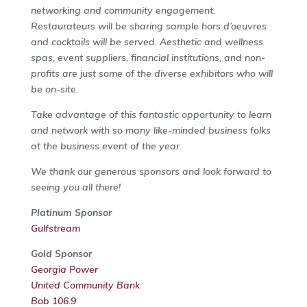
networking and community engagement.
Restaurateurs will be sharing sample hors d’oeuvres
and cocktails will be served. Aesthetic and wellness
spas, event suppliers, financial institutions, and non-
profits are just some of the diverse exhibitors who will
be on-site.
Take advantage of this fantastic opportunity to learn
and network with so many like-minded business folks
at the business event of the year.
We thank our generous sponsors and look forward to
seeing you all there!
Platinum Sponsor
Gulfstream
Gold Sponsor
Georgia Power
United Community Bank
Bob 106.9