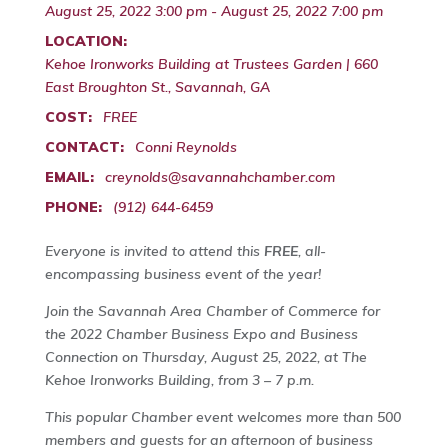
August 25, 2022 3:00 pm - August 25, 2022 7:00 pm
LOCATION:
Kehoe Ironworks Building at Trustees Garden | 660
East Broughton St., Savannah, GA
COST:
FREE
CONTACT:
Conni Reynolds
EMAIL:
creynolds@savannahchamber.com
PHONE:
(912) 644-6459
Everyone is invited to attend this
FREE
, all-
encompassing business event of the year!
Join the Savannah Area Chamber of Commerce for
the 2022 Chamber Business Expo and Business
Connection on Thursday, August 25, 2022, at The
Kehoe Ironworks Building, from 3 – 7 p.m.
This popular Chamber event welcomes more than 500
members and guests for an afternoon of business