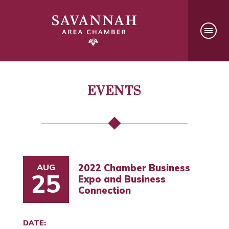
EVENTS
AUG
2022 Chamber Business
25
Expo and Business
Connection
DATE: