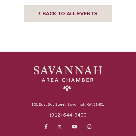
BACK TO ALL EVENTS
101 East Bay Street, Savannah, GA 31401
(912) 644-6400