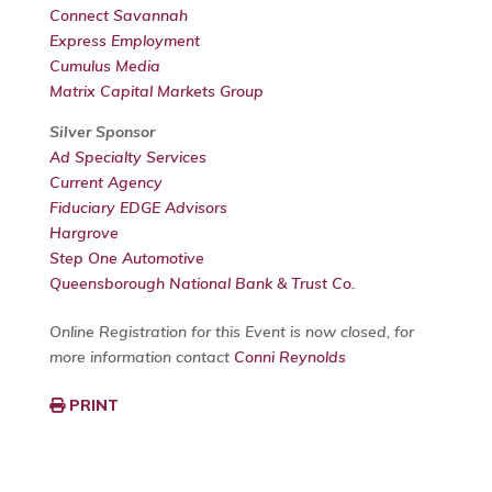
Connect Savannah
Express Employment
Cumulus Media
Matrix Capital Markets Group
Silver Sponsor
Ad Specialty Services
Current Agency
Fiduciary EDGE Advisors
Hargrove
Step One Automotive
Queensborough National Bank & Trust Co.
Online Registration for this Event is now closed, for
more information contact
Conni Reynolds
PRINT