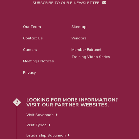
SUBSCRIBE TO OUR E-NEWSLETTER
Our Team
Sitemap
Contact Us
Vendors
Careers
Member Extranet
Training Video Series
Meetings Notices
Privacy
LOOKING FOR MORE INFORMATION?
?
VISIT OUR PARTNER WEBSITES.
Visit Savannah
Visit Tybee
Leadership Savannah