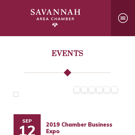
EVENTS
SEP
2019 Chamber Business
12
Expo