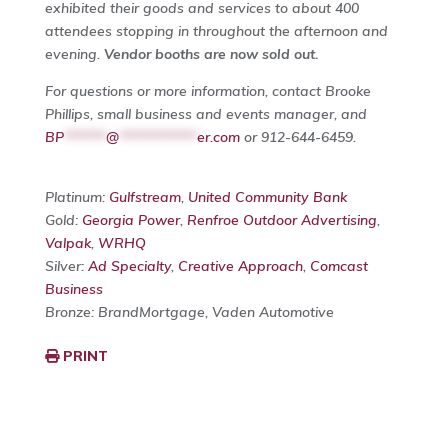
exhibited their goods and services to about 400
attendees stopping in throughout the afternoon and
evening.
Vendor booths are now sold out.
For questions or more information, contact Brooke
Phillips, small business and events manager, and
BP
*******
@
*************
er.com
or 912-644-6459.
Platinum:
Gulfstream
,
United Community Bank
Gold:
Georgia Power
,
Renfroe Outdoor Advertising
,
Valpak
,
WRHQ
Silver:
Ad Specialty
,
Creative Approach
,
Comcast
Business
Bronze: BrandMortgage, Vaden Automotive
PRINT