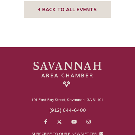
BACK TO ALL EVENTS
101 East Bay Street, Savannah, GA 31401
(912) 644-6400
SUBSCRIBE TO OUR E-NEWSLETTER