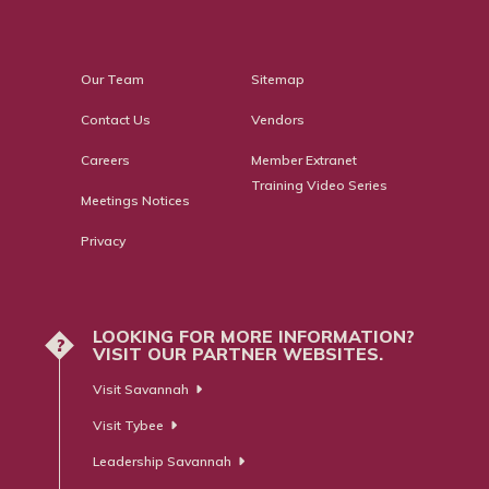
Our Team
Sitemap
Contact Us
Vendors
Careers
Member Extranet
Training Video Series
Meetings Notices
Privacy
LOOKING FOR MORE INFORMATION?
?
VISIT OUR PARTNER WEBSITES.
Visit Savannah
Visit Tybee
Leadership Savannah