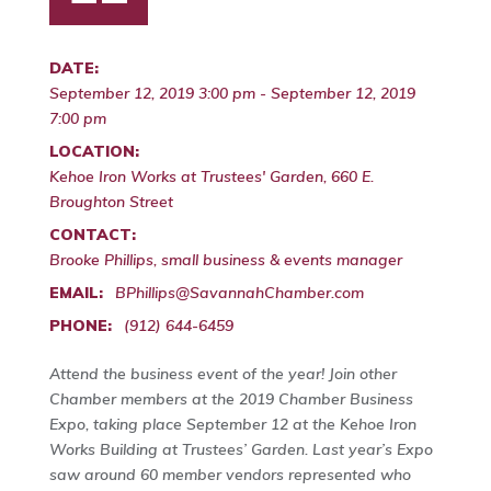
DATE:
September 12, 2019 3:00 pm - September 12, 2019
7:00 pm
LOCATION:
Kehoe Iron Works at Trustees' Garden, 660 E.
Broughton Street
CONTACT:
Brooke Phillips, small business & events manager
EMAIL:
BPhillips@SavannahChamber.com
PHONE:
(912) 644-6459
Attend the business event of the year! Join other
Chamber members at the 2019 Chamber Business
Expo, taking place September 12 at the Kehoe Iron
Works Building at Trustees’ Garden. Last year’s Expo
saw around 60 member vendors represented who