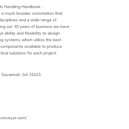
ls Handling Handbook -
 a much broader connotation that
isciplines and a wide range of
ing our 30 years of business we have
ur ability and flexibility to design
ng systems which utilize the best
components available to produce
ical solutions for each project.
d, Savannah, GA 31415
4
conveyor.com/