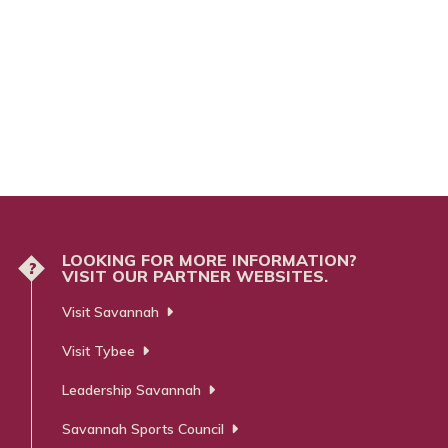
LOOKING FOR MORE INFORMATION?
?
VISIT OUR PARTNER WEBSITES.
Visit Savannah
Visit Tybee
Leadership Savannah
Savannah Sports Council