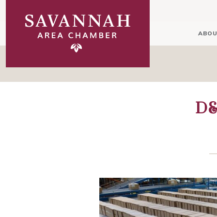
ABOU
D&