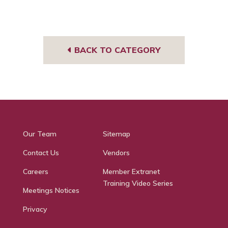
BACK TO CATEGORY
Our Team
Sitemap
Contact Us
Vendors
Careers
Member Extranet
Training Video Series
Meetings Notices
Privacy