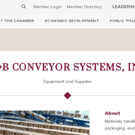
Member Login
Member Directory
LEADERS
T THE CHAMBER
ECONOMIC DEVELOPMENT
PUBLIC POL
B CONVEYOR SYSTEMS, I
Equipment and Supplies
About
Materials handl
packaging, and 