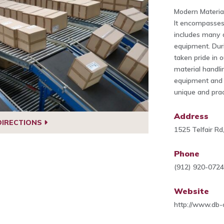
Modern Materia
It encompasses
includes many d
equipment. Dur
taken pride in o
material handli
equipment and 
unique and pract
Address
DIRECTIONS
1525 Telfair R
Phone
(912) 920-072
Website
http://www.db-