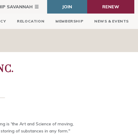
HIP SAVANNAH
JOIN
RENEW
ICY
RELOCATION
MEMBERSHIP
NEWS & EVENTS
NC.
ing is 'the Art and Science of moving,
storing of substances in any form."