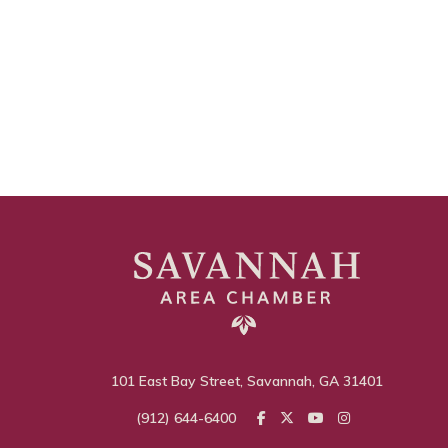
101 East Bay Street, Savannah, GA 31401
(912) 644-6400