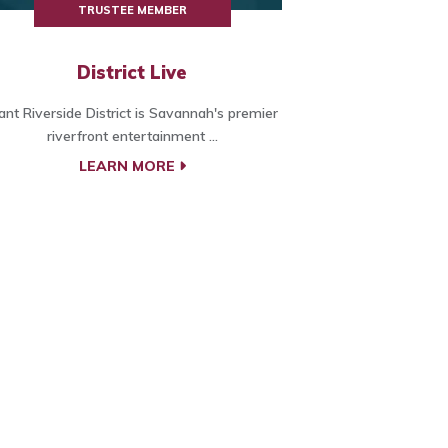
TRUSTEE MEMBER
District Live
ant Riverside District is Savannah's premier
riverfront entertainment ...
LEARN MORE