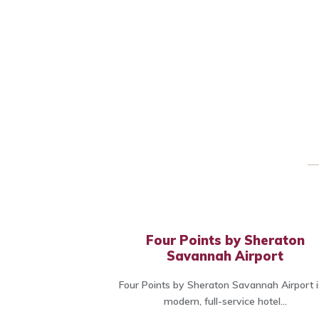
Four Points by Sheraton
Savannah Airport
Four Points by Sheraton Savannah Airport i
modern, full-service hotel...