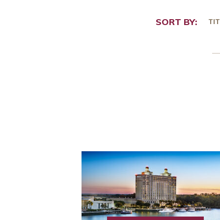
SORT BY:
TIT