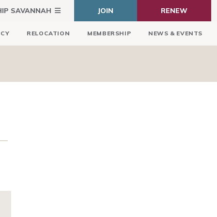
HIP SAVANNAH
JOIN
RENEW
ICY
RELOCATION
MEMBERSHIP
NEWS & EVENTS