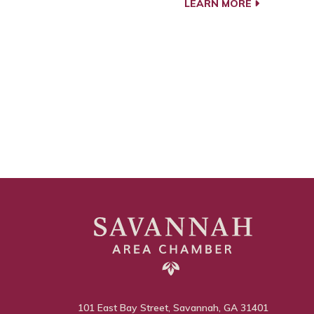
LEARN MORE
101 East Bay Street, Savannah, GA 31401