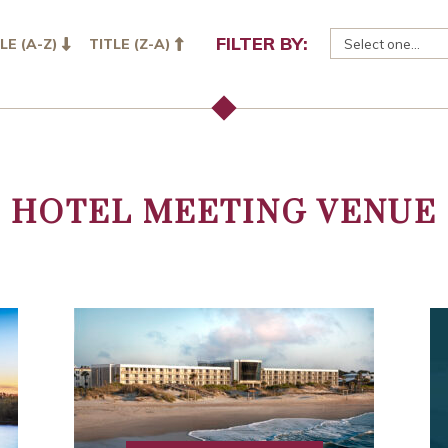
FILTER BY:
LE (A-Z)
TITLE (Z-A)
HOTEL MEETING VENUE