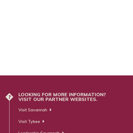
LOOKING FOR MORE INFORMATION?
?
VISIT OUR PARTNER WEBSITES.
Visit Savannah
Visit Tybee
Leadership Savannah