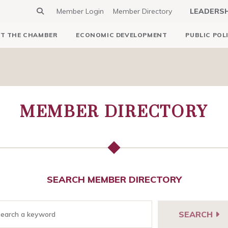
Member Login
Member Directory
LEADERS
T THE CHAMBER
ECONOMIC DEVELOPMENT
PUBLIC POL
MEMBER DIRECTORY
SEARCH MEMBER DIRECTORY
SEARCH