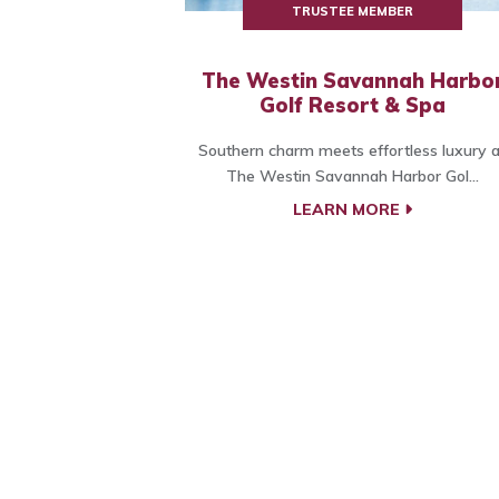
TRUSTEE MEMBER
The Westin Savannah Harbo
Golf Resort & Spa
Southern charm meets effortless luxury a
The Westin Savannah Harbor Gol...
LEARN MORE