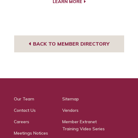
LEARN MORE
BACK TO MEMBER DIRECTORY
Our Team
Sitemap
Contact Us
Vendors
Careers
Member Extranet
Training Video Series
Meetings Notices