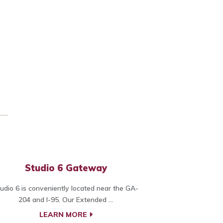
Studio 6 Gateway
udio 6 is conveniently located near the GA-
204 and I-95. Our Extended ...
LEARN MORE