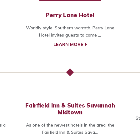
Perry Lane Hotel
Worldly style, Southern warmth. Perry Lane
Hotel invites guests to come ...
LEARN MORE
Fairfield Inn & Suites Savannah
Midtown
St
s a
As one of the newest hotels in the area, the
Fairfield Inn & Suites Sava...