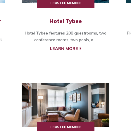
TRUSTEE MEMBER
r
Hotel Tybee
Hotel Tybee features 208 guestrooms, two
Pl
t
conference rooms, two pools, a ...
LEARN MORE
TRUSTEE MEMBER