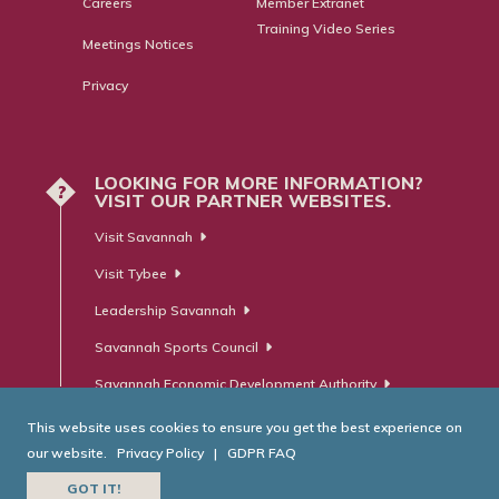
Careers
Member Extranet
Training Video Series
Meetings Notices
Privacy
LOOKING FOR MORE INFORMATION?
?
VISIT OUR PARTNER WEBSITES.
Visit Savannah
Visit Tybee
Leadership Savannah
Savannah Sports Council
Savannah Economic Development Authority
This website uses cookies to ensure you get the best experience on
our website.
Privacy Policy
|
GDPR FAQ
© Savannah Area Chamber of Commerce. All Rights Reserved.
GOT IT!