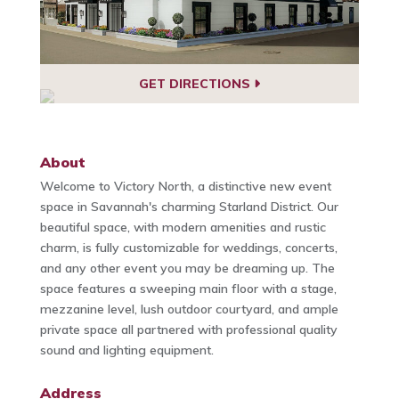
GET DIRECTIONS
About
Welcome to Victory North, a distinctive new event
space in Savannah's charming Starland District. Our
beautiful space, with modern amenities and rustic
charm, is fully customizable for weddings, concerts,
and any other event you may be dreaming up. The
space features a sweeping main floor with a stage,
mezzanine level, lush outdoor courtyard, and ample
private space all partnered with professional quality
sound and lighting equipment.
Address