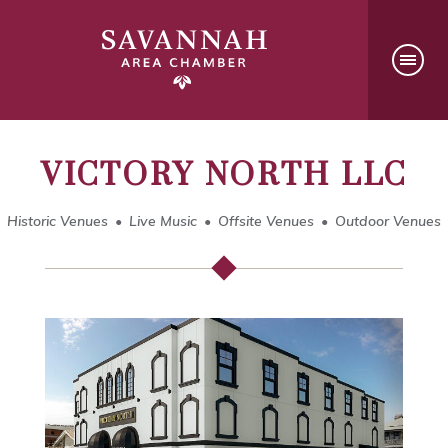
VICTORY NORTH LLC
Historic Venues
Live Music
Offsite Venues
Outdoor Venues