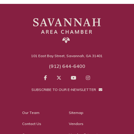
101 East Bay Street, Savannah, GA 31401
(912) 644-6400
SUBSCRIBE TO OUR E-NEWSLETTER
Our Team
Sitemap
Contact Us
Vendors