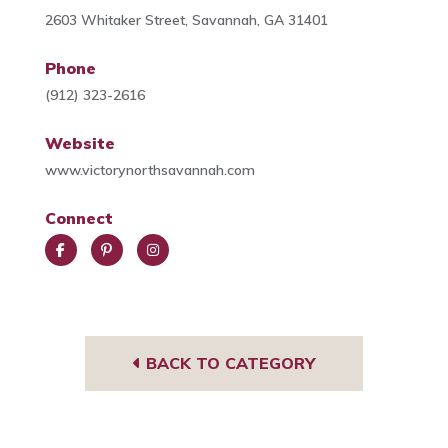
2603 Whitaker Street, Savannah, GA 31401
Phone
(912) 323-2616
Website
www.victorynorthsavannah.com
Connect
Face
Pint
Insta
book
eres
gra
t
m
BACK TO CATEGORY