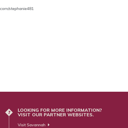
com/stephanie481
LOOKING FOR MORE INFORMATION?
?
VISIT OUR PARTNER WEBSITES.
Visit Savannah