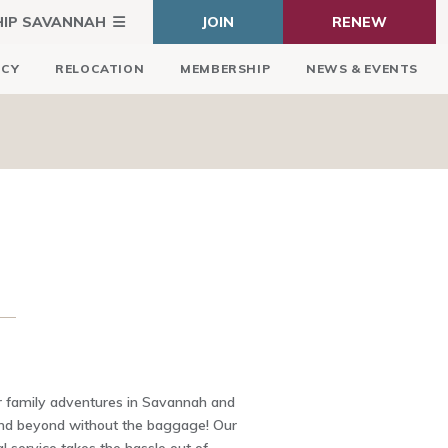
HIP SAVANNAH
JOIN
RENEW
ICY
RELOCATION
MEMBERSHIP
NEWS & EVENTS
 family adventures in Savannah and
and beyond without the baggage! Our