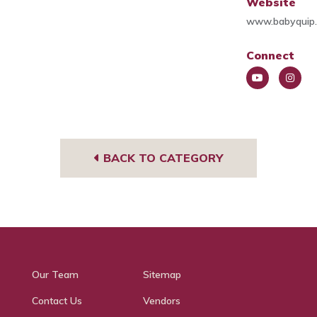
Website
www.babyquip.
Connect
You
Insta
Tub
gra
e
m
BACK TO CATEGORY
Our Team
Sitemap
Contact Us
Vendors