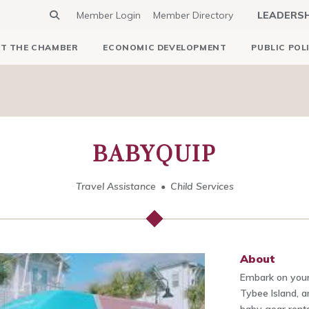
Member Login
Member Directory
LEADERS
T THE CHAMBER
ECONOMIC DEVELOPMENT
PUBLIC POL
BABYQUIP
Travel Assistance
Child Services
About
Embark on your
Tybee Island, 