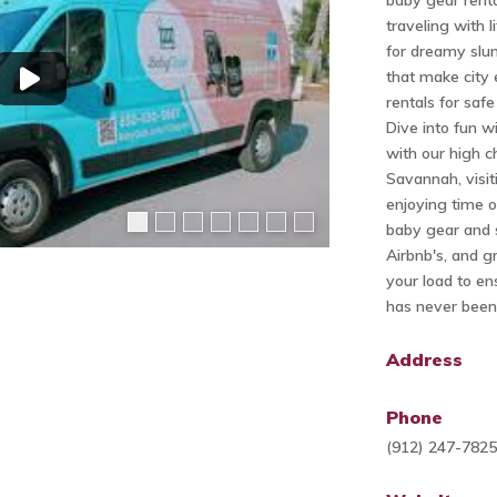
baby gear renta
traveling with l
for dreamy slumb
that make city 
rentals for saf
Dive into fun w
with our high ch
Savannah, visit
enjoying time o
baby gear and s
Airbnb's, and g
your load to en
has never been 
Address
Phone
(912) 247-782