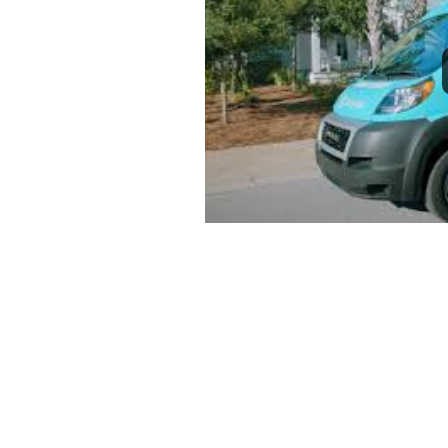
1
2
3
4
5
6
7