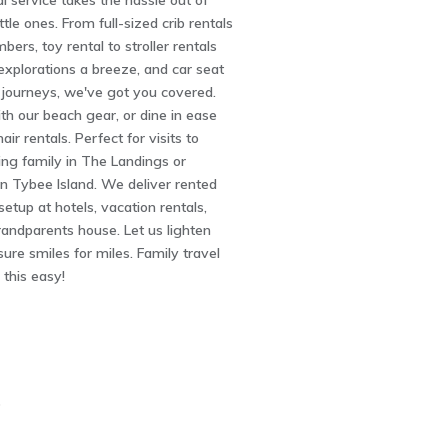
l service takes the hassle out of
ittle ones. From full-sized crib rentals
ers, toy rental to stroller rentals
explorations a breeze, and car seat
e journeys, we've got you covered.
ith our beach gear, or dine in ease
air rentals. Perfect for visits to
ing family in The Landings or
n Tybee Island. We deliver rented
etup at hotels, vacation rentals,
randparents house. Let us lighten
sure smiles for miles. Family travel
this easy!
5