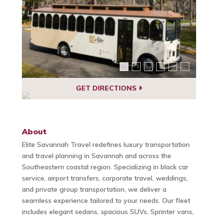
GET DIRECTIONS
About
Elite Savannah Travel redefines luxury transportation
and travel planning in Savannah and across the
Southeastern coastal region. Specializing in black car
service, airport transfers, corporate travel, weddings,
and private group transportation, we deliver a
seamless experience tailored to your needs. Our fleet
includes elegant sedans, spacious SUVs, Sprinter vans,