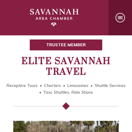
TRUSTEE MEMBER
ELITE SAVANNAH
TRAVEL
Receptive Tours
Charters
Limousines
Shuttle Services
Taxi, Shuttles, Ride Share