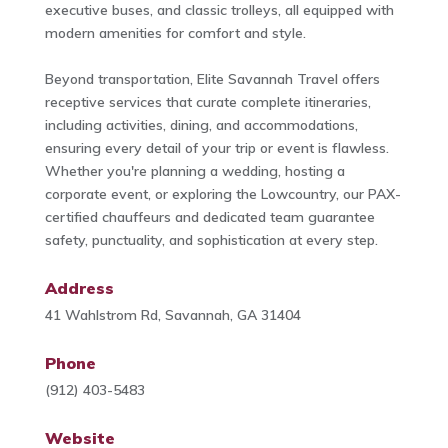
executive buses, and classic trolleys, all equipped with
modern amenities for comfort and style.
Beyond transportation, Elite Savannah Travel offers
receptive services that curate complete itineraries,
including activities, dining, and accommodations,
ensuring every detail of your trip or event is flawless.
Whether you're planning a wedding, hosting a
corporate event, or exploring the Lowcountry, our PAX-
certified chauffeurs and dedicated team guarantee
safety, punctuality, and sophistication at every step.
Address
41 Wahlstrom Rd, Savannah, GA 31404
Phone
(912) 403-5483
Website