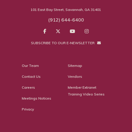
101 East Bay Street, Savannah, GA 31401
(912) 644-6400
SUBSCRIBE TO OUR E-NEWSLETTER
Our Team
Sitemap
Contact Us
Vendors
Careers
Member Extranet
Training Video Series
Meetings Notices
Privacy