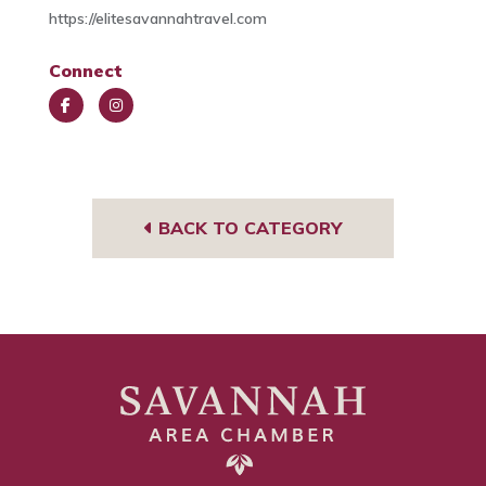
https://elitesavannahtravel.com
Connect
Face
Insta
book
gra
m
BACK TO CATEGORY