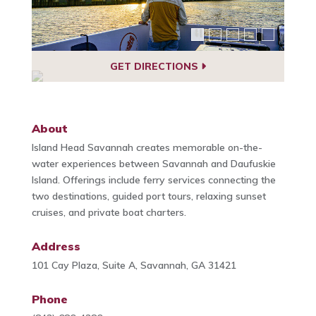
GET DIRECTIONS
About
Island Head Savannah creates memorable on-the-
water experiences between Savannah and Daufuskie
Island. Offerings include ferry services connecting the
two destinations, guided port tours, relaxing sunset
cruises, and private boat charters.
Address
101 Cay Plaza, Suite A, Savannah, GA 31421
Phone