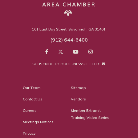
101 East Bay Street, Savannah, GA 31401
(912) 644-6400
SUBSCRIBE TO OUR E-NEWSLETTER
Our Team
Sitemap
Contact Us
Vendors
Careers
Member Extranet
Training Video Series
Meetings Notices
Privacy