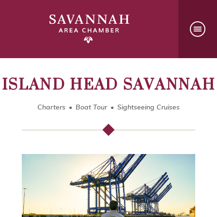
ISLAND HEAD SAVANNAH
Charters
Boat Tour
Sightseeing Cruises