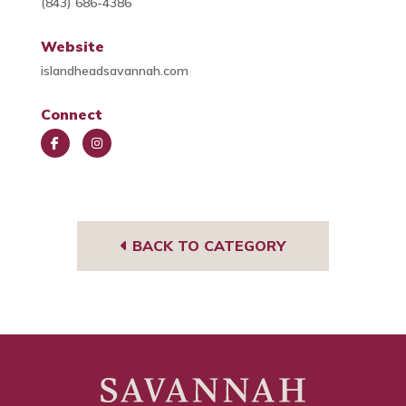
(843) 686-4386
Website
islandheadsavannah.com
Connect
Face
Insta
book
gra
m
BACK TO CATEGORY