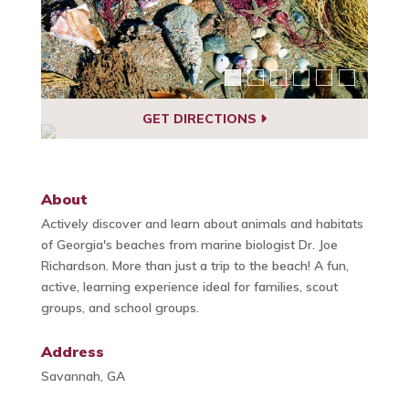
GET DIRECTIONS
About
Actively discover and learn about animals and habitats
of Georgia's beaches from marine biologist Dr. Joe
Richardson. More than just a trip to the beach! A fun,
active, learning experience ideal for families, scout
groups, and school groups.
Address
Savannah, GA