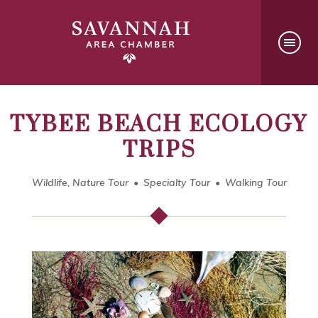
TYBEE BEACH ECOLOGY
TRIPS
Wildlife, Nature Tour
Specialty Tour
Walking Tour