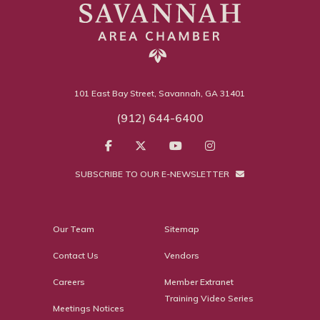
101 East Bay Street, Savannah, GA 31401
(912) 644-6400
SUBSCRIBE TO OUR E-NEWSLETTER
Our Team
Sitemap
Contact Us
Vendors
Careers
Member Extranet
Training Video Series
Meetings Notices