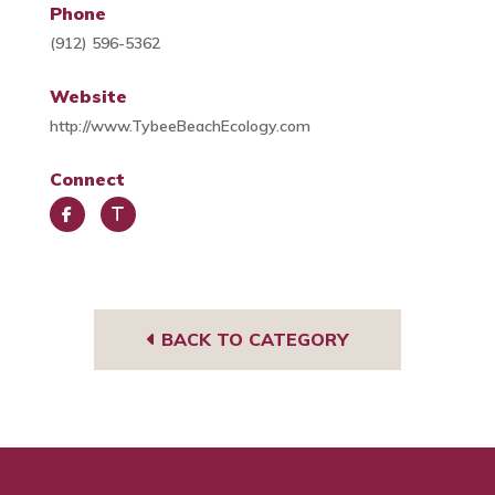
Phone
(912) 596-5362
Website
http://www.TybeeBeachEcology.com
Connect
Face
Trip
book
Advi
sor
BACK TO CATEGORY