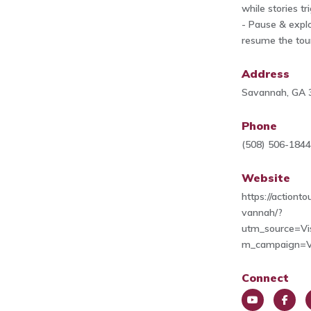
while stories tr
- Pause & explo
resume the tou
Address
Savannah, GA 
Phone
(508) 506-184
Website
https://actiont
vannah/?
utm_source=Vi
m_campaign=V
Connect