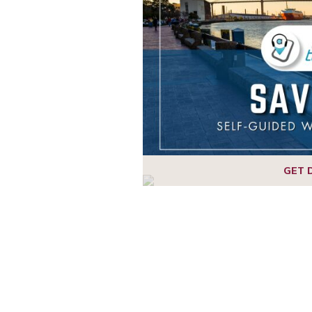
1
2
3
4
GET 