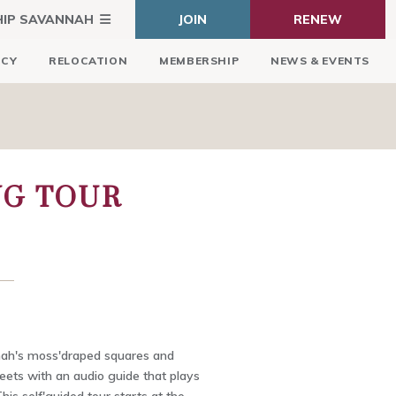
HIP SAVANNAH
JOIN
RENEW
ICY
RELOCATION
MEMBERSHIP
NEWS & EVENTS
NG TOUR
ah's moss'draped squares and
eets with an audio guide that plays