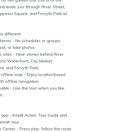
his self'guided tour starts at the
and leads you through River Street,
hippewa Square, and Forsyth Park at
s different
 terms - No schedules or groups;
eat, or take photos.
c sites - Hear stories behind River
oric Waterfront, City Market,
e, and Forsyth Park.
 offline map - Enjoy location'based
th offline navigation.
usable - Use the tour when you like;
er.
app - Install Action Tour Guide and
annah tour.
or Center - Press play; follow the route