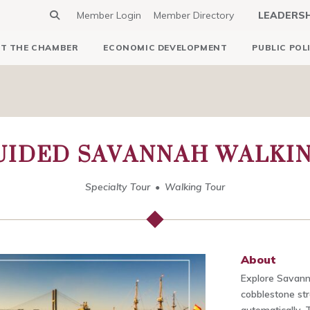
Member Login
Member Directory
LEADERS
T THE CHAMBER
ECONOMIC DEVELOPMENT
PUBLIC POL
UIDED SAVANNAH WALKI
Specialty Tour
Walking Tour
About
Explore Savann
cobblestone str