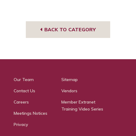
You
Face
I
Tub
book
g
e
BACK TO CATEGORY
Our Team
Sitemap
Contact Us
Vendors
Careers
Member Extranet
Training Video Series
Meetings Notices
Privacy