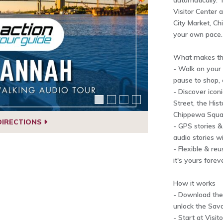
automatically. T
Visitor Center 
City Market, C
your own pace.
What makes thi
- Walk on your
pause to shop, 
- Discover iconi
Street, the Hist
Chippewa Squar
DIRECTIONS
- GPS stories &
audio stories wi
- Flexible & re
it's yours forev
How it works
- Download the 
unlock the Sav
- Start at Visit