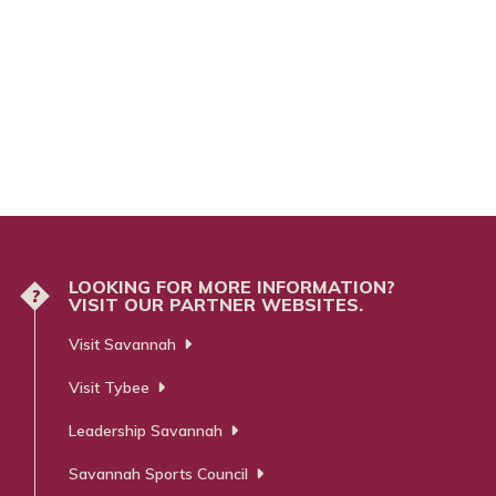
nsta
ra
m
LOOKING FOR MORE INFORMATION?
?
VISIT OUR PARTNER WEBSITES.
Visit Savannah
Visit Tybee
Leadership Savannah
Savannah Sports Council