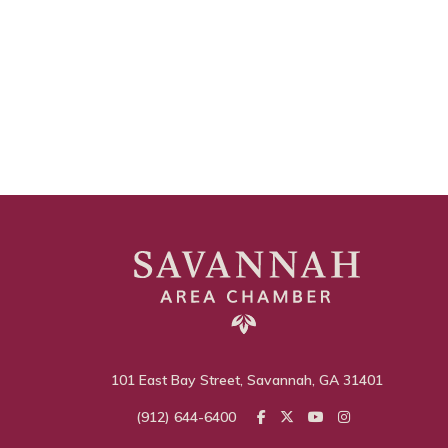
101 East Bay Street, Savannah, GA 31401
(912) 644-6400