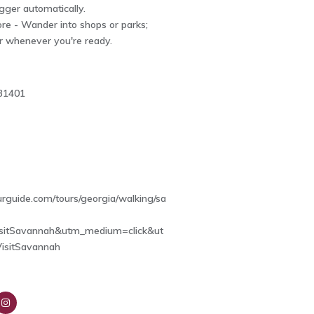
igger automatically.
re - Wander into shops or parks;
r whenever you're ready.
31401
4
ourguide.com/tours/georgia/walking/sa
sitSavannah&utm_medium=click&ut
isitSavannah