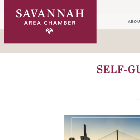
ABOU
SELF-G