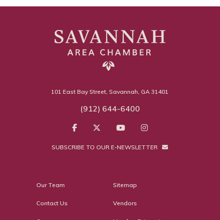
101 East Bay Street, Savannah, GA 31401
(912) 644-6400
SUBSCRIBE TO OUR E-NEWSLETTER
Our Team
Sitemap
Contact Us
Vendors