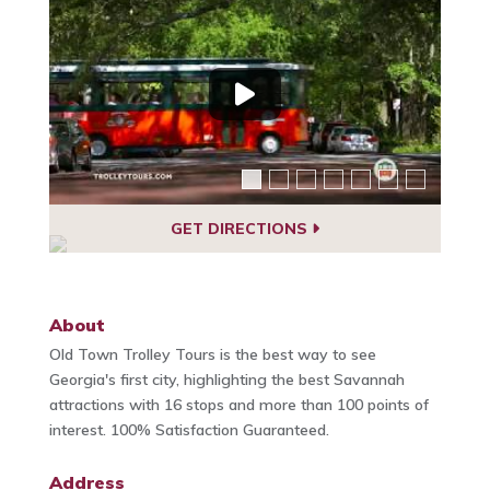
GET DIRECTIONS
About
Old Town Trolley Tours is the best way to see
Georgia's first city, highlighting the best Savannah
attractions with 16 stops and more than 100 points of
interest. 100% Satisfaction Guaranteed.
Address