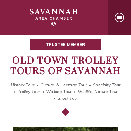
TRUSTEE MEMBER
OLD TOWN TROLLEY
TOURS OF SAVANNAH
History Tour
Cultural & Heritage Tour
Specialty Tour
Trolley Tour
Walking Tour
Wildlife, Nature Tour
Ghost Tour