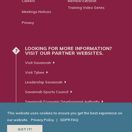
Careers
Member Extranet
Training Video Series
Meetings Notices
Privacy
LOOKING FOR MORE INFORMATION?
?
VISIT OUR PARTNER WEBSITES.
Visit Savannah
Visit Tybee
Leadership Savannah
Savannah Sports Council
Savannah Economic Development Authority
This website uses cookies to ensure you get the best experience on
our website.
Privacy Policy
|
GDPR FAQ
© Savannah Area Chamber of Commerce. All Rights Reserved.
GOT IT!