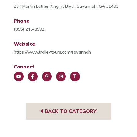
234 Martin Luther King Jr. Blvd., Savannah, GA 31401
Phone
(855) 245-8992
Website
https://www.trolleytours.com/savannah
Connect
You
Face
Pint
Insta
Trip
Tub
book
eres
gra
Advi
e
t
m
sor
BACK TO CATEGORY