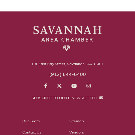
101 East Bay Street, Savannah, GA 31401
(912) 644-6400
SUBSCRIBE TO OUR E-NEWSLETTER
Our Team
Sitemap
Contact Us
Vendors