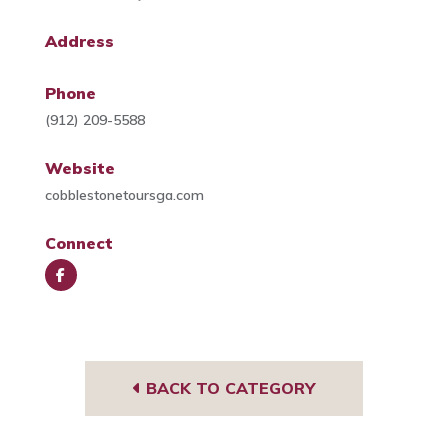
Address
Phone
(912) 209-5588
Website
cobblestonetoursga.com
Connect
Face
book
BACK TO CATEGORY