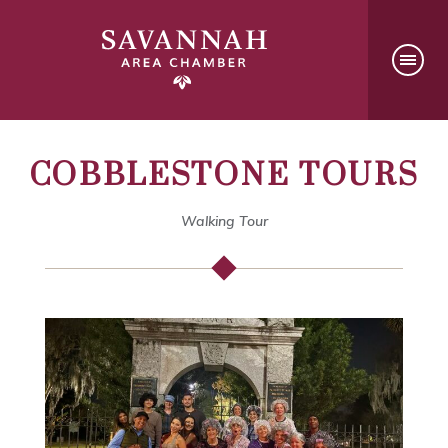
COBBLESTONE TOURS
Walking Tour