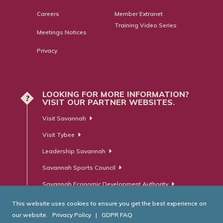
Careers
Member Extranet
Training Video Series
Meetings Notices
Privacy
LOOKING FOR MORE INFORMATION?
?
VISIT OUR PARTNER WEBSITES.
Visit Savannah
Visit Tybee
Leadership Savannah
Savannah Sports Council
Savannah Economic Development Authority
This website uses cookies to ensure you get the best experience on
our website.
Privacy Policy
|
GDPR FAQ