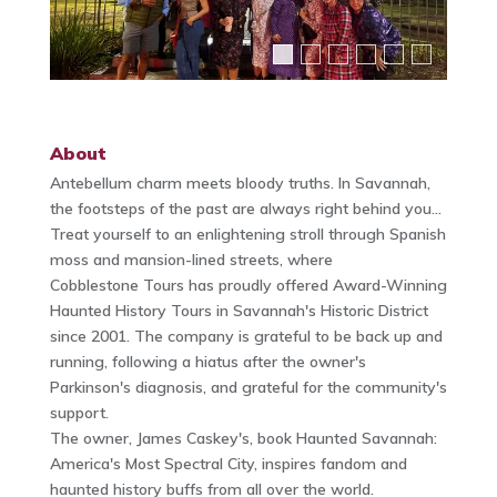
About
Antebellum charm meets bloody truths. In Savannah,
the footsteps of the past are always right behind you...
Treat yourself to an enlightening stroll through Spanish
moss and mansion-lined streets, where
Cobblestone Tours has proudly offered Award-Winning
Haunted History Tours in Savannah's Historic District
since 2001. The company is grateful to be back up and
running, following a hiatus after the owner's
Parkinson's diagnosis, and grateful for the community's
support.
The owner, James Caskey's, book Haunted Savannah:
America's Most Spectral City, inspires fandom and
haunted history buffs from all over the world.