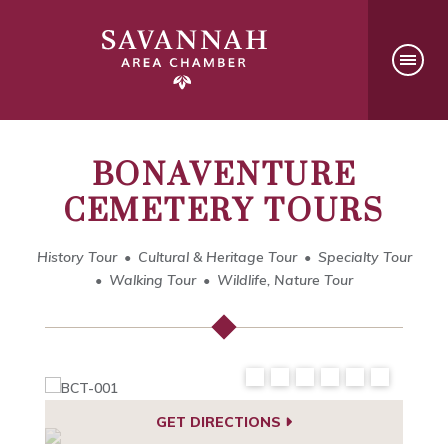
BONAVENTURE
CEMETERY TOURS
History Tour
Cultural & Heritage Tour
Specialty Tour
Walking Tour
Wildlife, Nature Tour
GET DIRECTIONS