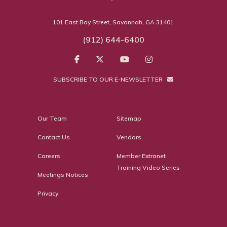
101 East Bay Street, Savannah, GA 31401
(912) 644-6400
SUBSCRIBE TO OUR E-NEWSLETTER
Our Team
Sitemap
Contact Us
Vendors
Careers
Member Extranet
Training Video Series
Meetings Notices
Privacy