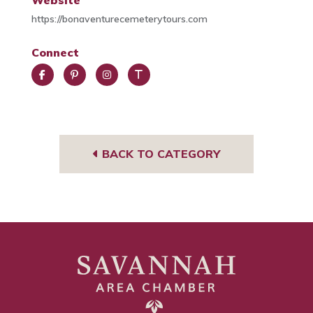
Website
https://bonaventurecemeterytours.com
Connect
Face
Pint
Insta
Trip
book
eres
gra
Advi
t
m
sor
BACK TO CATEGORY