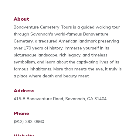
About
Bonaventure Cemetery Tours is a guided walking tour
through Savannah's world-famous Bonaventure
Cemetery, a treasured American landmark preserving
over 170 years of history. Immerse yourself in its
picturesque landscape, rich legacy, and timeless
symbolism, and learn about the captivating lives of its
famous inhabitants. More than meets the eye, it truly is
a place where death and beauty meet.
Address
415-B Bonaventure Road, Savannah, GA 31404
Phone
(912) 292-0960